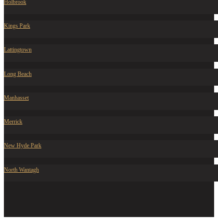
Holbrook
Kings Park
Lattingtown
Long Beach
Manhasset
Merrick
New Hyde Park
North Wantagh