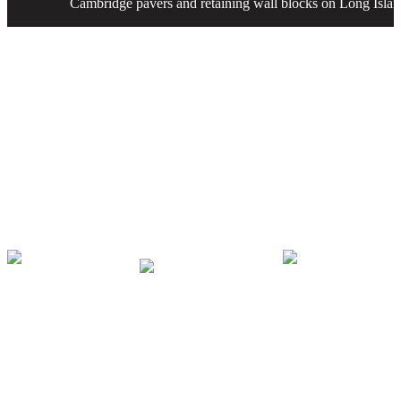
Cambridge pavers and retaining wall blocks on Long Islan