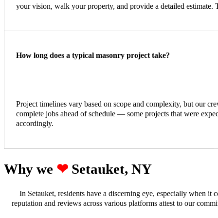
your vision, walk your property, and provide a detailed estimate. 
How long does a typical masonry project take?
Project timelines vary based on scope and complexity, but our cr
complete jobs ahead of schedule — some projects that were expected
accordingly.
Why we ‪‪
❤︎
Setauket, NY
In Setauket, residents have a discerning eye, especially when it
reputation and reviews across various platforms attest to our comm