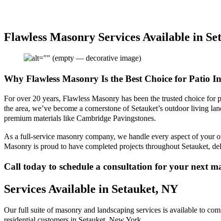
Flawless Masonry Services Available in Se
Why Flawless Masonry Is the Best Choice for Patio In
For over 20 years, Flawless Masonry has been the trusted choice for pa
the area, we’ve become a cornerstone of Setauket’s outdoor living lan
premium materials like Cambridge Pavingstones.
As a full-service masonry company, we handle every aspect of your outd
Masonry is proud to have completed projects throughout Setauket, deli
Call today to schedule a consultation for your next 
Services Available in Setauket, NY
Our full suite of masonry and landscaping services is available to co
residential customers in Setauket, New York.