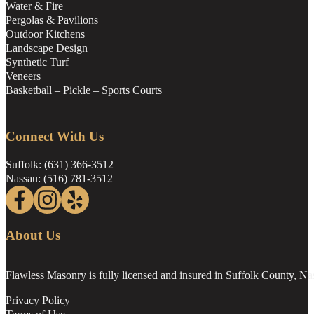
Water & Fire
Pergolas & Pavilions
Outdoor Kitchens
Landscape Design
Synthetic Turf
Veneers
Basketball – Pickle – Sports Courts
Connect With Us
Suffolk: (631) 366-3512
Nassau: (516) 781-3512
Follow us on Facebook
Follow us on Instagram
Follow us on Yelp
About Us
Flawless Masonry is fully licensed and insured in Suffolk County, N
Privacy Policy