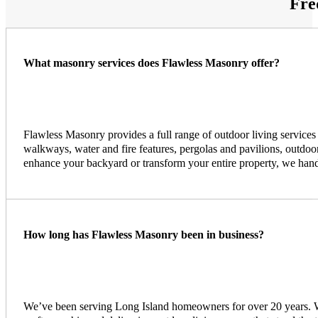
Fre
What masonry services does Flawless Masonry offer?
Flawless Masonry provides a full range of outdoor living services
walkways, water and fire features, pergolas and pavilions, outdoor
enhance your backyard or transform your entire property, we handle
How long has Flawless Masonry been in business?
We’ve been serving Long Island homeowners for over 20 years. Wit