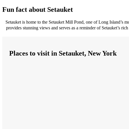
Fun fact about Setauket
Setauket is home to the Setauket Mill Pond, one of Long Island’s most 
provides stunning views and serves as a reminder of Setauket’s rich
Places to visit in Setauket, New York