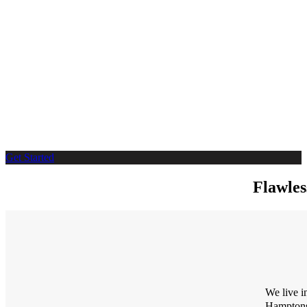
Get Started
Flawles
We live i
Hampton