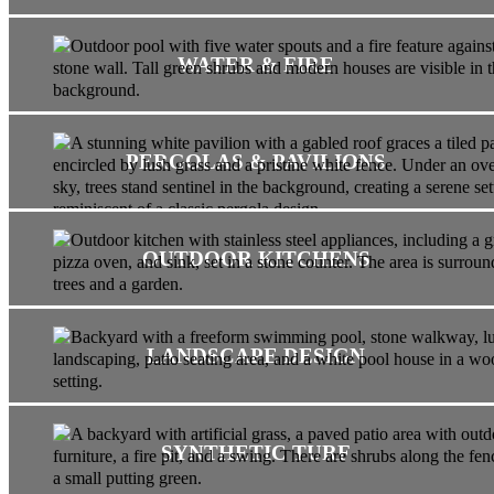
WATER & FIRE
PERGOLAS & PAVILIONS
OUTDOOR KITCHENS
LANDSCAPE DESIGN
SYNTHETIC TURF