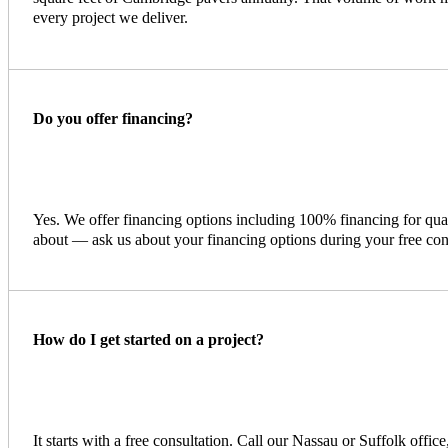
every project we deliver.
Do you offer financing?
Yes. We offer financing options including 100% financing for qu
about — ask us about your financing options during your free con
How do I get started on a project?
It starts with a free consultation. Call our Nassau or Suffolk offic