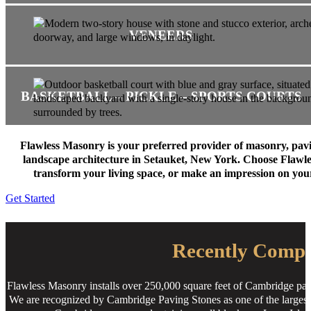
VENEERS
BASKETBALL – PICKLE – SPORTS COURTS
Flawless Masonry is your preferred provider of masonry, pav
landscape architecture in Setauket, New York. Choose Flawl
transform your living space, or make an impression on you
Get Started
Recently Compl
Flawless Masonry installs over 250,000 square feet of Cambridge pav
We are recognized by Cambridge Paving Stones as one of the largest i