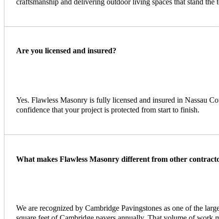
craftsmanship and delivering outdoor living spaces that stand the t
Are you licensed and insured?
Yes. Flawless Masonry is fully licensed and insured in Nassau Co
confidence that your project is protected from start to finish.
What makes Flawless Masonry different from other contract
We are recognized by Cambridge Pavingstones as one of the larges
square feet of Cambridge pavers annually. That volume of work m