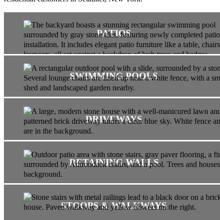
PATIOS
SWIMMING POOLS
DRIVEWAYS
RETAINING WALLS
STOOPS & WALKWAYS