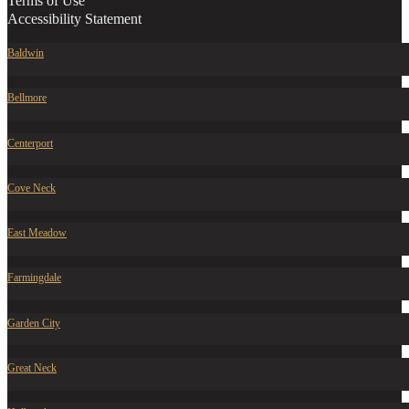
Terms of Use
Accessibility Statement
Baldwin
Bellmore
Centerport
Cove Neck
East Meadow
Farmingdale
Garden City
Great Neck