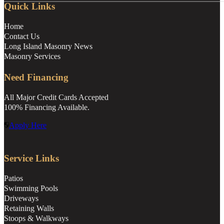
Quick Links
Home
Contact Us
Long Island Masonry News
Masonry Services
Need Financing
All Major Credit Cards Accepted
100% Financing Available.
Apply Here
Service Links
Patios
Swimming Pools
Driveways
Retaining Walls
Stoops & Walkways