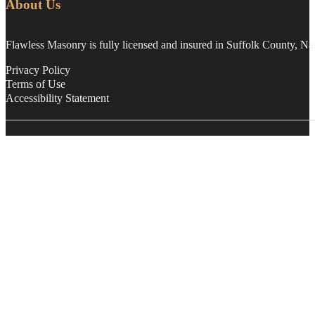
About Us
Flawless Masonry is fully licensed and insured in Suffolk County, N
Privacy Policy
Terms of Use
Accessibility Statement