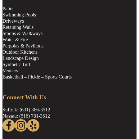
Patios
Swimming Pools
Driveways
Retaining Walls
Stoops & Walkways
Water & Fire
Pergolas & Pavilions
Outdoor Kitchens
Landscape Design
Synthetic Turf
Veneers
Basketball – Pickle – Sports Courts
Connect With Us
Suffolk: (631) 366-3512
Nassau: (516) 781-3512
Follow us on Facebook
Follow us on Instagram
Follow us on Yelp