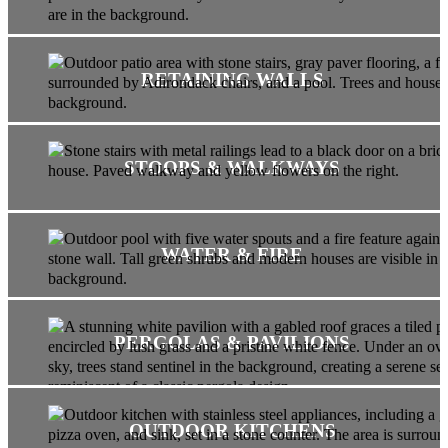
RETAINING WALLS
STOOPS & WALKWAYS
WATER & FIRE
PERGOLAS & PAVILIONS
OUTDOOR KITCHENS