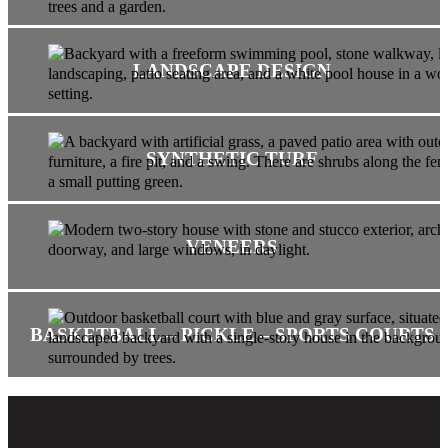
LANDSCAPE DESIGN
SYNTHETIC TURF
VENEERS
BASKETBALL – PICKLE – SPORTS COURTS