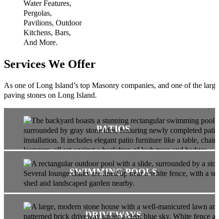
Services We Offer
As one of Long Island’s top Masonry companies, and one of the largest
paving stones on Long Island.
PATIOS
SWIMMING POOLS
DRIVEWAYS