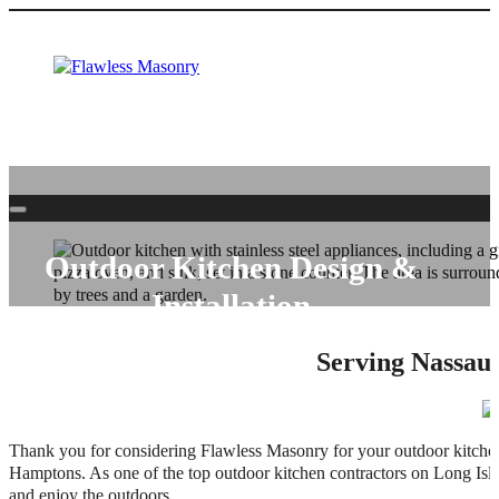
Outdoor Kitchen Design &
Installation
Serving Nassau 
Entertain friends and family outside with an outdoor kitchen by Fl
Thank you for considering Flawless Masonry for your outdoor kitchen
Hamptons. As one of the top outdoor kitchen contractors on Long Islan
and enjoy the outdoors.