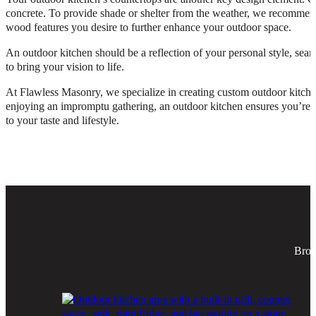
concrete. To provide shade or shelter from the weather, we recommend 
wood features you desire to further enhance your outdoor space.
An outdoor kitchen should be a reflection of your personal style, se
to bring your vision to life.
At Flawless Masonry, we specialize in creating custom outdoor kitche
enjoying an impromptu gathering, an outdoor kitchen ensures you’re pr
to your taste and lifestyle.
Brow