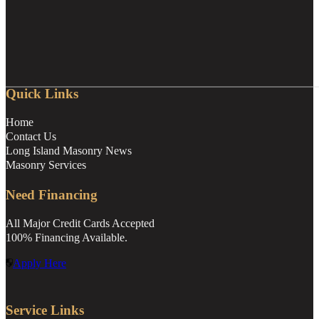
Quick Links
Home
Contact Us
Long Island Masonry News
Masonry Services
Need Financing
All Major Credit Cards Accepted
100% Financing Available.
Apply Here
Service Links