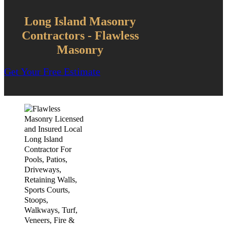
Long Island Masonry
Contractors - Flawless
Masonry
Get Your Free Estimate