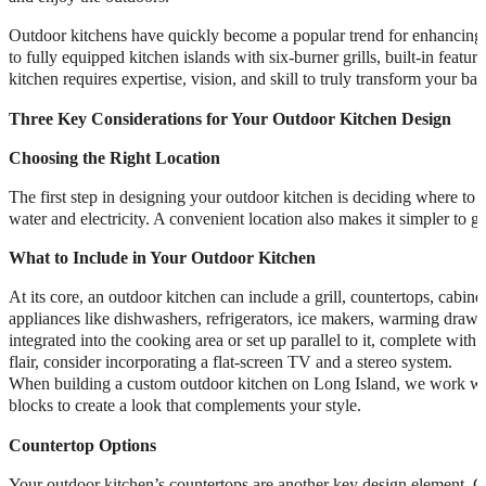
Outdoor kitchens have quickly become a popular trend for enhancing o
to fully equipped kitchen islands with six-burner grills, built-in featur
kitchen requires expertise, vision, and skill to truly transform your ba
Three Key Considerations for Your Outdoor Kitchen Design
Choosing the Right Location
The first step in designing your outdoor kitchen is deciding where to pl
water and electricity. A convenient location also makes it simpler to g
What to Include in Your Outdoor Kitchen
At its core, an outdoor kitchen can include a grill, countertops, cabi
appliances like dishwashers, refrigerators, ice makers, warming drawer
integrated into the cooking area or set up parallel to it, complete with
flair, consider incorporating a flat-screen TV and a stereo system.
When building a custom outdoor kitchen on Long Island, we work with a
blocks to create a look that complements your style.
Countertop Options
Your outdoor kitchen’s countertops are another key design element. Cho