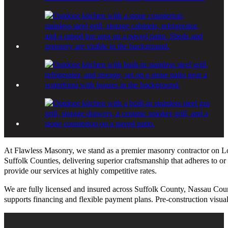
At Flawless Masonry, we stand as a premier masonry contractor on Lo
Suffolk Counties, delivering superior craftsmanship that adheres to or
provide our services at highly competitive rates.
We are fully licensed and insured across Suffolk County, Nassau Cou
supports financing and flexible payment plans. Pre-construction visual