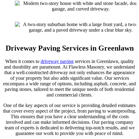
Driveway Paving Services in Greenlawn
When it comes to
driveway paving
services in Greenlawn, quality
and durability are paramount. At Flawless Masonry, we understand
that a well-constructed driveway not only enhances the appearance
of your property but also adds significant value. Our services
encompass a wide range of options, including asphalt, concrete, and
paving stones, tailored to meet the unique needs of both residential
and commercial clients.
One of the key aspects of our service is providing detailed estimates
that cover every aspect of the project, from paving to waterproofing.
This ensures that you have a clear understanding of the costs
involved and can make informed decisions. Our paving company
team of experts is dedicated to delivering top-notch results, and we
guarantee our work to provide you with peace of mind.