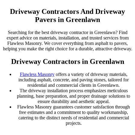
Driveway Contractors And Driveway
Pavers in Greenlawn
Searching for the best driveway contractor in Greenlawn? Find
expert advice on materials, installation, and trusted services from
Flawless Masonry. We cover everything from asphalt to pavers,
helping you make the right choice for a durable, attractive driveway.
Driveway Contractors in Greenlawn
Flawless Masonry
offers a variety of driveway materials,
including asphalt, concrete, and paving stones, tailored for
residential and commercial clients in Greenlawn.
The driveway installation process emphasizes meticulous
planning, base preparation, and proper drainage solutions to
ensure durability and aesthetic appeal.
Flawless Masonry guarantees customer satisfaction through
free estimates and a commitment to quality workmanship,
catering to the distinct needs of residential and commercial
projects.