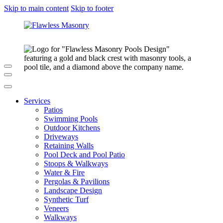
Skip to main content
Skip to footer
Services
Patios
Swimming Pools
Outdoor Kitchens
Driveways
Retaining Walls
Pool Deck and Pool Patio
Stoops & Walkways
Water & Fire
Pergolas & Pavilions
Landscape Design
Synthetic Turf
Veneers
Walkways