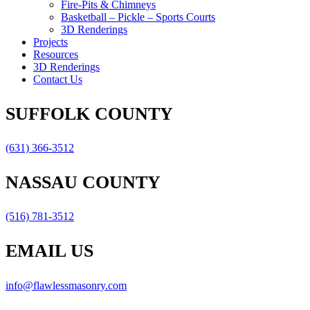
Fire-Pits & Chimneys
Basketball – Pickle – Sports Courts
3D Renderings
Projects
Resources
3D Renderings
Contact Us
SUFFOLK COUNTY
(631) 366-3512
NASSAU COUNTY
(516) 781-3512
EMAIL US
info@flawlessmasonry.com