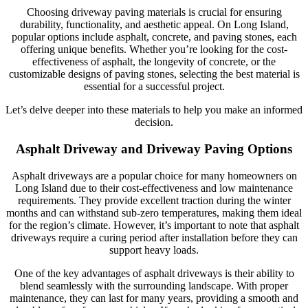
Choosing driveway paving materials is crucial for ensuring
durability, functionality, and aesthetic appeal. On Long Island,
popular options include asphalt, concrete, and paving stones, each
offering unique benefits. Whether you’re looking for the cost-
effectiveness of asphalt, the longevity of concrete, or the
customizable designs of paving stones, selecting the best material is
essential for a successful project.
Let’s delve deeper into these materials to help you make an informed
decision.
Asphalt Driveway and Driveway Paving Options
Asphalt driveways are a popular choice for many homeowners on
Long Island due to their cost-effectiveness and low maintenance
requirements. They provide excellent traction during the winter
months and can withstand sub-zero temperatures, making them ideal
for the region’s climate. However, it’s important to note that asphalt
driveways require a curing period after installation before they can
support heavy loads.
One of the key advantages of asphalt driveways is their ability to
blend seamlessly with the surrounding landscape. With proper
maintenance, they can last for many years, providing a smooth and