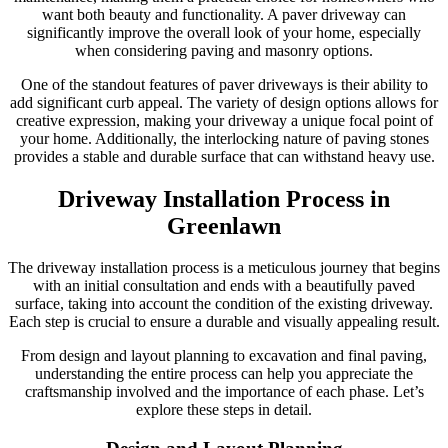
want both beauty and functionality. A paver driveway can
significantly improve the overall look of your home, especially
when considering paving and masonry options.
One of the standout features of paver driveways is their ability to
add significant curb appeal. The variety of design options allows for
creative expression, making your driveway a unique focal point of
your home. Additionally, the interlocking nature of paving stones
provides a stable and durable surface that can withstand heavy use.
Driveway Installation Process in
Greenlawn
The driveway installation process is a meticulous journey that begins
with an initial consultation and ends with a beautifully paved
surface, taking into account the condition of the existing driveway.
Each step is crucial to ensure a durable and visually appealing result.
From design and layout planning to excavation and final paving,
understanding the entire process can help you appreciate the
craftsmanship involved and the importance of each phase. Let’s
explore these steps in detail.