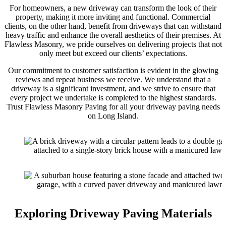
For homeowners, a new driveway can transform the look of their
property, making it more inviting and functional. Commercial
clients, on the other hand, benefit from driveways that can withstand
heavy traffic and enhance the overall aesthetics of their premises. At
Flawless Masonry, we pride ourselves on delivering projects that not
only meet but exceed our clients’ expectations.
Our commitment to customer satisfaction is evident in the glowing
reviews and repeat business we receive. We understand that a
driveway is a significant investment, and we strive to ensure that
every project we undertake is completed to the highest standards.
Trust Flawless Masonry Paving for all your driveway paving needs
on Long Island.
Exploring Driveway Paving Materials