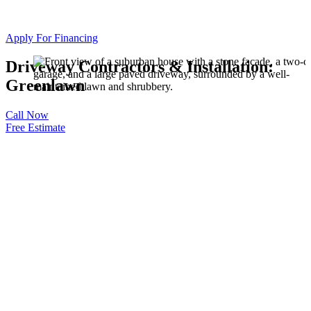
Apply For Financing
Driveway Contractors & Installation:
Greenlawn
Call Now
Free Estimate