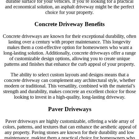
durable surface for your vehicles. If you’re looking for a practical
and economical solution, an asphalt driveway might be the perfect
choice for your property.
Concrete Driveway Benefits
Concrete driveways are known for their exceptional durability, often
lasting over a century with proper maintenance. This longevity
makes them a cost-effective option for homeowners who want a
long-lasting solution. Additionally, concrete driveways offer a range
of customizable design options, allowing you to create unique
patterns and finishes that enhance the curb appeal of your property.
The ability to select custom layouts and designs means that a
concrete driveway can complement any architectural style, whether
modern or traditional. This versatility, combined with the material’s
strength and durability, makes concrete an excellent choice for those
looking to invest in a high-quality, long-lasting driveway.
Paver Driveways
Paver driveways are highly customizable, offering a wide array of
colors, patterns, and textures that can enhance the aesthetic appeal of
any property. Paving stones are known for their durability and low
maintenance, making them a practical choice for homeowners who