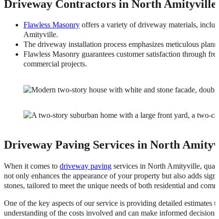
Driveway Contractors in North Amityville
Flawless Masonry
offers a variety of driveway materials, includ
Amityville.
The driveway installation process emphasizes meticulous plannin
Flawless Masonry guarantees customer satisfaction through free 
commercial projects.
Driveway Paving Services in North Amityv
When it comes to
driveway paving
services in North Amityville, qual
not only enhances the appearance of your property but also adds signi
stones, tailored to meet the unique needs of both residential and comme
One of the key aspects of our service is providing detailed estimates t
understanding of the costs involved and can make informed decisions.