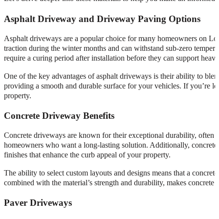
Asphalt Driveway and Driveway Paving Options
Asphalt driveways are a popular choice for many homeowners on Long 
traction during the winter months and can withstand sub-zero temperat
require a curing period after installation before they can support heavy
One of the key advantages of asphalt driveways is their ability to bl
providing a smooth and durable surface for your vehicles. If you’re lo
property.
Concrete Driveway Benefits
Concrete driveways are known for their exceptional durability, often 
homeowners who want a long-lasting solution. Additionally, concrete 
finishes that enhance the curb appeal of your property.
The ability to select custom layouts and designs means that a concrete
combined with the material’s strength and durability, makes concrete an
Paver Driveways