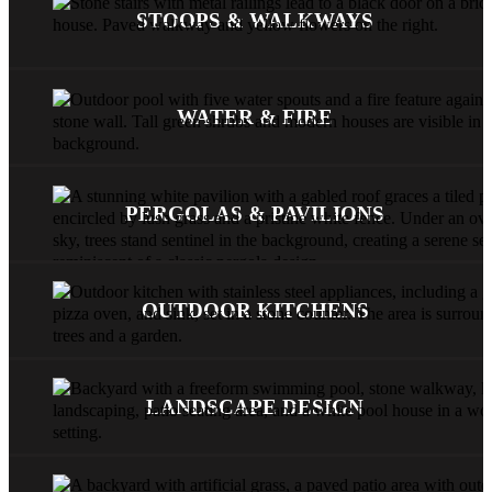
STOOPS & WALKWAYS
WATER & FIRE
PERGOLAS & PAVILIONS
OUTDOOR KITCHENS
LANDSCAPE DESIGN