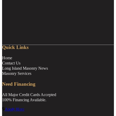
Quick Links
Home
Contact Us
Long Island Masonry News
Masonry Services
Need Financing
All Major Credit Cards Accepted
100% Financing Available.
Apply Here