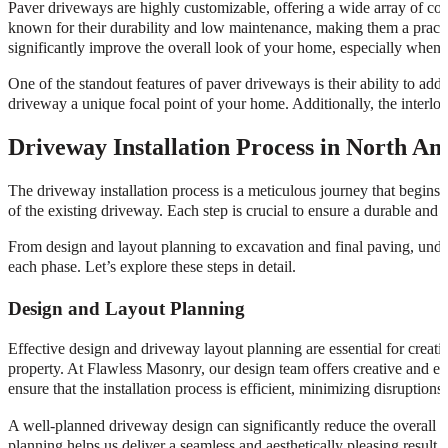
Paver driveways are highly customizable, offering a wide array of colo
known for their durability and low maintenance, making them a pract
significantly improve the overall look of your home, especially when
One of the standout features of paver driveways is their ability to add
driveway a unique focal point of your home. Additionally, the interloc
Driveway Installation Process in North Ami
The driveway installation process is a meticulous journey that begins w
of the existing driveway. Each step is crucial to ensure a durable and v
From design and layout planning to excavation and final paving, unde
each phase. Let’s explore these steps in detail.
Design and Layout Planning
Effective design and driveway layout planning are essential for creati
property. At Flawless Masonry, our design team offers creative and ey
ensure that the installation process is efficient, minimizing disruptions
A well-planned driveway design can significantly reduce the overall 
planning helps us deliver a seamless and aesthetically pleasing resul