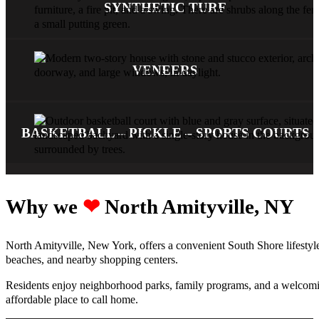
SYNTHETIC TURF
VENEERS
BASKETBALL – PICKLE – SPORTS COURTS
Why we ‪‪
❤︎
North Amityville, NY
North Amityville, New York, offers a convenient South Shore lifestyle 
beaches, and nearby shopping centers.
Residents enjoy neighborhood parks, family programs, and a welcoming
affordable place to call home.