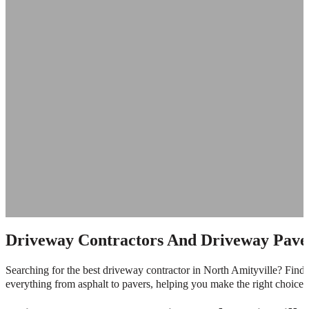
Driveway Contractors And Driveway Paver
Searching for the best driveway contractor in North Amityville? Find 
everything from asphalt to pavers, helping you make the right choice f