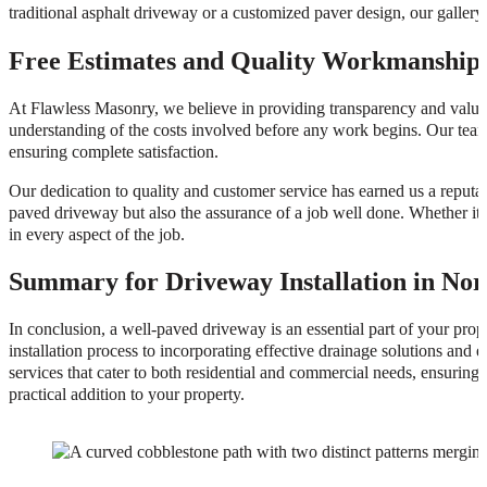
traditional asphalt driveway or a customized paver design, our gallery 
Free Estimates and Quality Workmanship
At Flawless Masonry, we believe in providing transparency and value to
understanding of the costs involved before any work begins. Our team
ensuring complete satisfaction.
Our dedication to quality and customer service has earned us a reputat
paved driveway but also the assurance of a job well done. Whether it’s
in every aspect of the job.
Summary for Driveway Installation in Nor
In conclusion, a well-paved driveway is an essential part of your prop
installation process to incorporating effective drainage solutions and
services that cater to both residential and commercial needs, ensuring 
practical addition to your property.