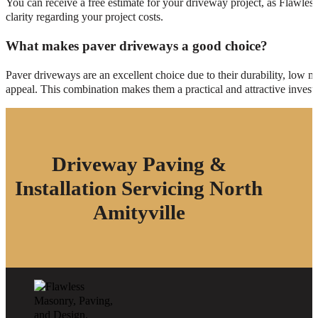
You can receive a free estimate for your driveway project, as Flawles
clarity regarding your project costs.
What makes paver driveways a good choice?
Paver driveways are an excellent choice due to their durability, low 
appeal. This combination makes them a practical and attractive inves
Driveway Paving &
Installation Servicing North
Amityville