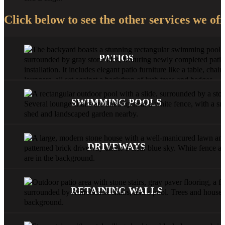
Click below to see the other services we off
PATIOS
SWIMMING POOLS
DRIVEWAYS
RETAINING WALLS