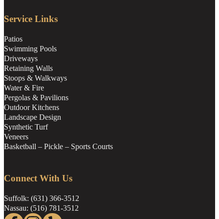
Service Links
Patios
Swimming Pools
Driveways
Retaining Walls
Stoops & Walkways
Water & Fire
Pergolas & Pavilions
Outdoor Kitchens
Landscape Design
Synthetic Turf
Veneers
Basketball – Pickle – Sports Courts
Connect With Us
Suffolk: (631) 366-3512
Nassau: (516) 781-3512