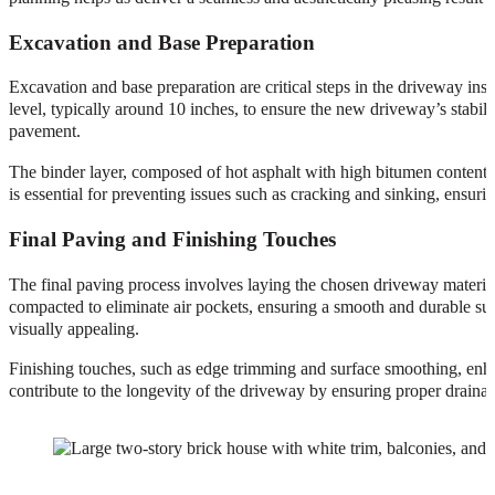
Excavation and Base Preparation
Excavation and base preparation are critical steps in the driveway inst
level, typically around 10 inches, to ensure the new driveway’s stabilit
pavement.
The binder layer, composed of hot asphalt with high bitumen content, 
is essential for preventing issues such as cracking and sinking, ensuri
Final Paving and Finishing Touches
The final paving process involves laying the chosen driveway material,
compacted to eliminate air pockets, ensuring a smooth and durable sur
visually appealing.
Finishing touches, such as edge trimming and surface smoothing, enha
contribute to the longevity of the driveway by ensuring proper drain