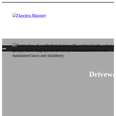
Driveway