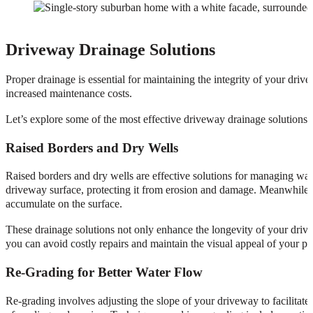
Driveway Drainage Solutions
Proper drainage is essential for maintaining the integrity of your dri
increased maintenance costs.
Let’s explore some of the most effective driveway drainage solutions, 
Raised Borders and Dry Wells
Raised borders and dry wells are effective solutions for managing wa
driveway surface, protecting it from erosion and damage. Meanwhile, dr
accumulate on the surface.
These drainage solutions not only enhance the longevity of your drive
you can avoid costly repairs and maintain the visual appeal of your pr
Re-Grading for Better Water Flow
Re-grading involves adjusting the slope of your driveway to facilitate