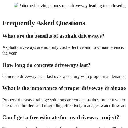
Frequently Asked Questions
What are the benefits of asphalt driveways?
Asphalt driveways are not only cost-effective and low maintenance, bu
the year.
How long do concrete driveways last?
Concrete driveways can last over a century with proper maintenance, e
What is the importance of proper driveway drainage 
Proper driveway drainage solutions are crucial as they prevent water 
like raised borders and re-grading effectively manages water flow and
Can I get a free estimate for my driveway project?