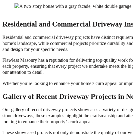
Residential and Commercial Driveway Inst
Residential and commercial driveway projects have distinct requiremen
home’s landscape, while commercial projects prioritize durability and c
and design for your specific needs.
Flawless Masonry has a reputation for delivering top-quality work for 
each property, ensuring that every project we undertake meets the hig
our attention to detail.
Whether you’re looking to enhance your home’s curb appeal or improve 
Gallery of Recent Driveway Projects in No
Our gallery of recent driveway projects showcases a variety of designs
stone driveways, these examples highlight the craftsmanship and atten
looking to enhance their property’s curb appeal.
These showcased projects not only demonstrate the quality of our work b