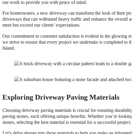
our work to provide you with peace of mind.
For homeowners, a new driveway can transform the look of their prope
driveways that can withstand heavy traffic and enhance the overall aes
meet but exceed our clients’ expectations.
Our commitment to customer satisfaction is evident in the glowing rev
we strive to ensure that every project we undertake is completed to 
Island.
Exploring Driveway Paving Materials
Choosing driveway paving materials is crucial for ensuring durability,
paving stones, each offering unique benefits. Whether you’re looking f
stones, selecting the best material is essential for a successful project.
Let’s delve deeper into these materials to help you make an informed 