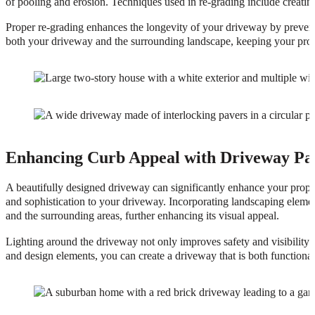
of pooling and erosion. Techniques used in re-grading include creatin
Proper re-grading enhances the longevity of your driveway by prevent
both your driveway and the surrounding landscape, keeping your prope
Enhancing Curb Appeal with Driveway Pa
A beautifully designed driveway can significantly enhance your proper
and sophistication to your driveway. Incorporating landscaping element
and the surrounding areas, further enhancing its visual appeal.
Lighting around the driveway not only improves safety and visibility b
and design elements, you can create a driveway that is both functional 