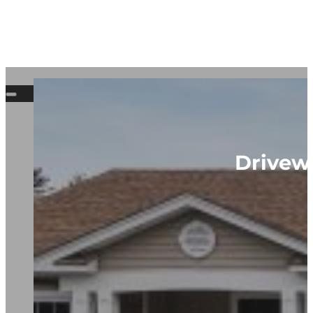
Drivewa