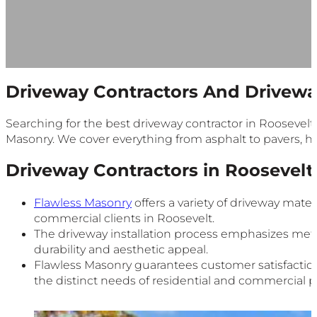
Driveway Contractors And Drivewa
Searching for the best driveway contractor in Roosevelt?
Masonry. We cover everything from asphalt to pavers, hel
Driveway Contractors in Roosevelt
Flawless Masonry
offers a variety of driveway mater
commercial clients in Roosevelt.
The driveway installation process emphasizes meti
durability and aesthetic appeal.
Flawless Masonry guarantees customer satisfactio
the distinct needs of residential and commercial p