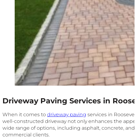
Driveway Paving Services in Roose
When it comes to
driveway paving
services in Roosevelt
well-constructed driveway not only enhances the appear
wide range of options, including asphalt, concrete, and
commercial clients.