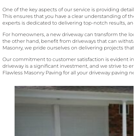
One of the key aspects of our service is providing detai
This ensures that you have a clear understanding of t
experts is dedicated to delivering top-notch results, a
For homeowners, a new driveway can transform the look o
the other hand, benefit from driveways that can withstan
Masonry, we pride ourselves on delivering projects that
Our commitment to customer satisfaction is evident in
driveway is a significant investment, and we strive to e
Flawless Masonry Paving for all your driveway paving ne