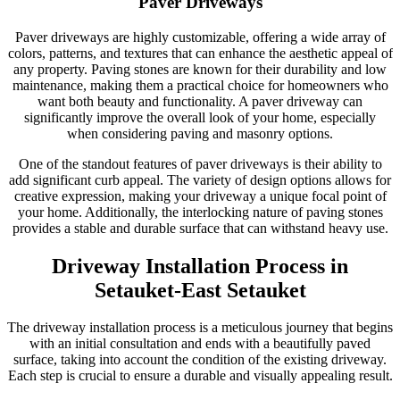
Paver Driveways
Paver driveways are highly customizable, offering a wide array of
colors, patterns, and textures that can enhance the aesthetic appeal of
any property. Paving stones are known for their durability and low
maintenance, making them a practical choice for homeowners who
want both beauty and functionality. A paver driveway can
significantly improve the overall look of your home, especially
when considering paving and masonry options.
One of the standout features of paver driveways is their ability to
add significant curb appeal. The variety of design options allows for
creative expression, making your driveway a unique focal point of
your home. Additionally, the interlocking nature of paving stones
provides a stable and durable surface that can withstand heavy use.
Driveway Installation Process in
Setauket-East Setauket
The driveway installation process is a meticulous journey that begins
with an initial consultation and ends with a beautifully paved
surface, taking into account the condition of the existing driveway.
Each step is crucial to ensure a durable and visually appealing result.