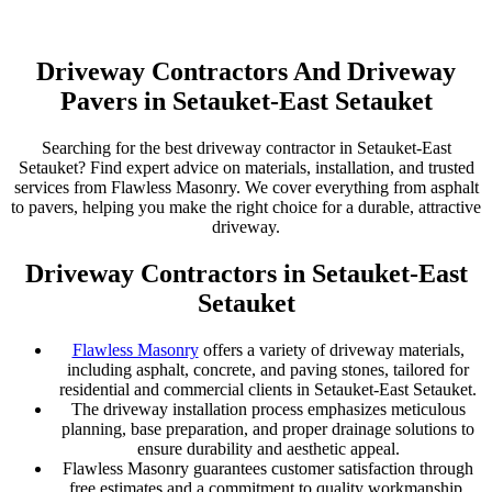
Driveway Contractors And Driveway
Pavers in Setauket-East Setauket
Searching for the best driveway contractor in Setauket-East
Setauket? Find expert advice on materials, installation, and trusted
services from Flawless Masonry. We cover everything from asphalt
to pavers, helping you make the right choice for a durable, attractive
driveway.
Driveway Contractors in Setauket-East
Setauket
Flawless Masonry
offers a variety of driveway materials,
including asphalt, concrete, and paving stones, tailored for
residential and commercial clients in Setauket-East Setauket.
The driveway installation process emphasizes meticulous
planning, base preparation, and proper drainage solutions to
ensure durability and aesthetic appeal.
Flawless Masonry guarantees customer satisfaction through
free estimates and a commitment to quality workmanship,