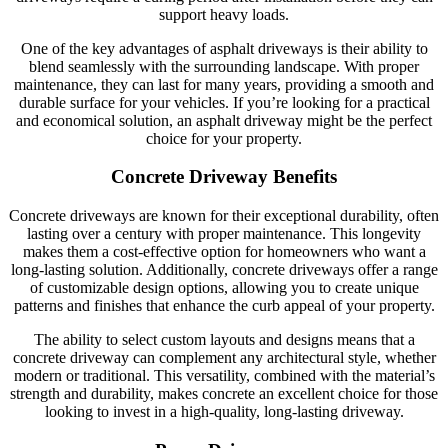
support heavy loads.
One of the key advantages of asphalt driveways is their ability to
blend seamlessly with the surrounding landscape. With proper
maintenance, they can last for many years, providing a smooth and
durable surface for your vehicles. If you’re looking for a practical
and economical solution, an asphalt driveway might be the perfect
choice for your property.
Concrete Driveway Benefits
Concrete driveways are known for their exceptional durability, often
lasting over a century with proper maintenance. This longevity
makes them a cost-effective option for homeowners who want a
long-lasting solution. Additionally, concrete driveways offer a range
of customizable design options, allowing you to create unique
patterns and finishes that enhance the curb appeal of your property.
The ability to select custom layouts and designs means that a
concrete driveway can complement any architectural style, whether
modern or traditional. This versatility, combined with the material’s
strength and durability, makes concrete an excellent choice for those
looking to invest in a high-quality, long-lasting driveway.