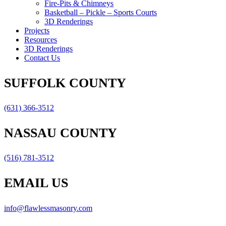
Fire-Pits & Chimneys
Basketball – Pickle – Sports Courts
3D Renderings
Projects
Resources
3D Renderings
Contact Us
SUFFOLK COUNTY
(631) 366-3512
NASSAU COUNTY
(516) 781-3512
EMAIL US
info@flawlessmasonry.com