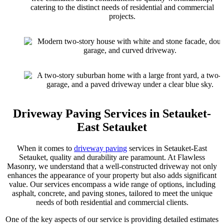
catering to the distinct needs of residential and commercial
projects.
Driveway Paving Services in Setauket-
East Setauket
When it comes to
driveway paving
services in Setauket-East
Setauket, quality and durability are paramount. At Flawless
Masonry, we understand that a well-constructed driveway not only
enhances the appearance of your property but also adds significant
value. Our services encompass a wide range of options, including
asphalt, concrete, and paving stones, tailored to meet the unique
needs of both residential and commercial clients.
One of the key aspects of our service is providing detailed estimates