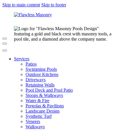
Skip to main content
Skip to footer
Services
Patios
Swimming Pools
Outdoor Kitchens
Driveways
Retaining Walls
Pool Deck and Pool Patio
Stoops & Walkways
Water & Fire
Pergolas & Pavilions
Landscape Design
Synthetic Turf
Veneers
Walkways