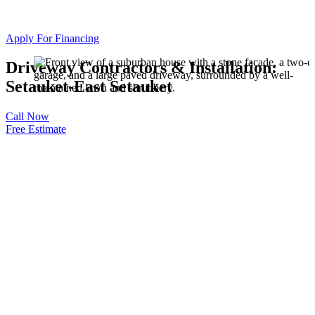
Apply For Financing
Driveway Contractors & Installation:
Setauket-East Setauket
Call Now
Free Estimate