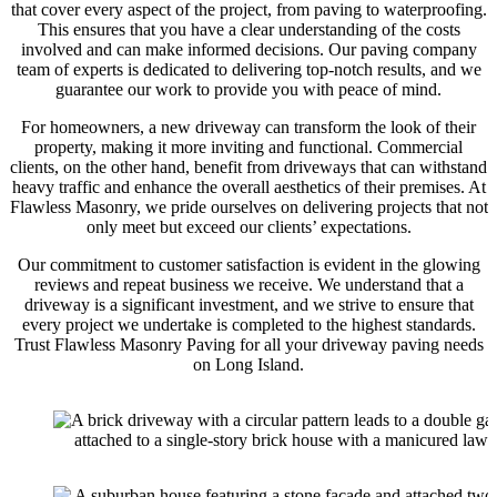
that cover every aspect of the project, from paving to waterproofing.
This ensures that you have a clear understanding of the costs
involved and can make informed decisions. Our paving company
team of experts is dedicated to delivering top-notch results, and we
guarantee our work to provide you with peace of mind.
For homeowners, a new driveway can transform the look of their
property, making it more inviting and functional. Commercial
clients, on the other hand, benefit from driveways that can withstand
heavy traffic and enhance the overall aesthetics of their premises. At
Flawless Masonry, we pride ourselves on delivering projects that not
only meet but exceed our clients’ expectations.
Our commitment to customer satisfaction is evident in the glowing
reviews and repeat business we receive. We understand that a
driveway is a significant investment, and we strive to ensure that
every project we undertake is completed to the highest standards.
Trust Flawless Masonry Paving for all your driveway paving needs
on Long Island.