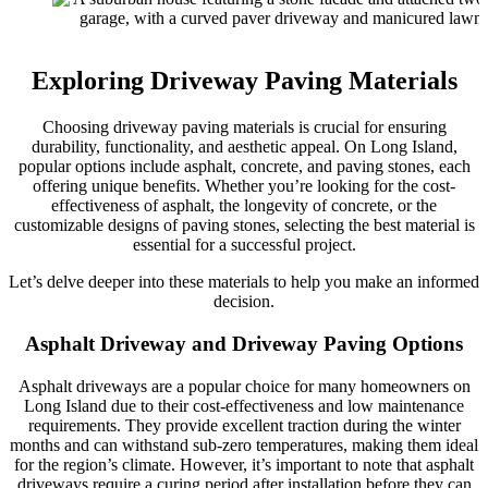
Exploring Driveway Paving Materials
Choosing driveway paving materials is crucial for ensuring
durability, functionality, and aesthetic appeal. On Long Island,
popular options include asphalt, concrete, and paving stones, each
offering unique benefits. Whether you’re looking for the cost-
effectiveness of asphalt, the longevity of concrete, or the
customizable designs of paving stones, selecting the best material is
essential for a successful project.
Let’s delve deeper into these materials to help you make an informed
decision.
Asphalt Driveway and Driveway Paving Options
Asphalt driveways are a popular choice for many homeowners on
Long Island due to their cost-effectiveness and low maintenance
requirements. They provide excellent traction during the winter
months and can withstand sub-zero temperatures, making them ideal
for the region’s climate. However, it’s important to note that asphalt
driveways require a curing period after installation before they can