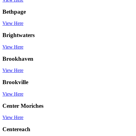
Bethpage
View Here
Brightwaters
View Here
Brookhaven
View Here
Brookville
View Here
Center Moriches
View Here
Centereach