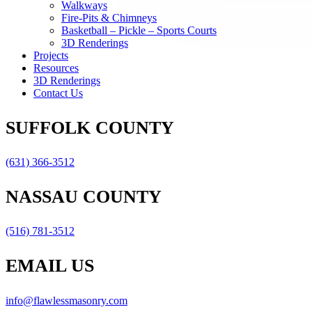
Walkways
Fire-Pits & Chimneys
Basketball – Pickle – Sports Courts
3D Renderings
Projects
Resources
3D Renderings
Contact Us
SUFFOLK COUNTY
(631) 366-3512
NASSAU COUNTY
(516) 781-3512
EMAIL US
info@flawlessmasonry.com