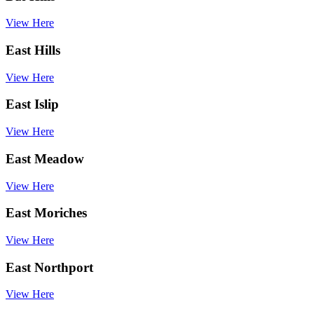
View Here
East Hills
View Here
East Islip
View Here
East Meadow
View Here
East Moriches
View Here
East Northport
View Here