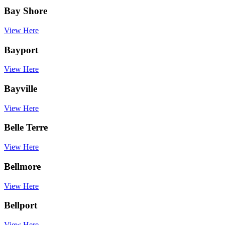
Bay Shore
View Here
Bayport
View Here
Bayville
View Here
Belle Terre
View Here
Bellmore
View Here
Bellport
View Here