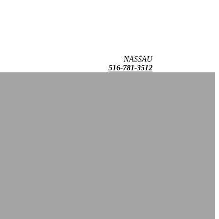
NASSAU
516-781-3512