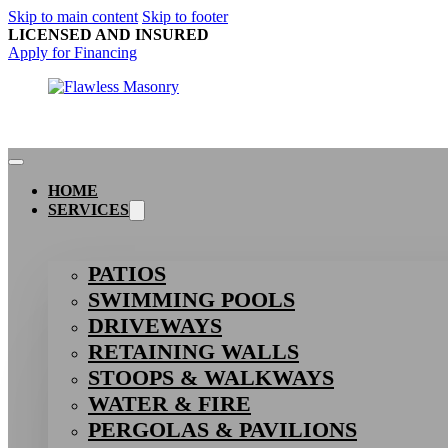
Skip to main content
Skip to footer
LICENSED AND INSURED
Apply for Financing
HOME
SERVICES
PATIOS
SWIMMING POOLS
DRIVEWAYS
RETAINING WALLS
STOOPS & WALKWAYS
WATER & FIRE
PERGOLAS & PAVILIONS