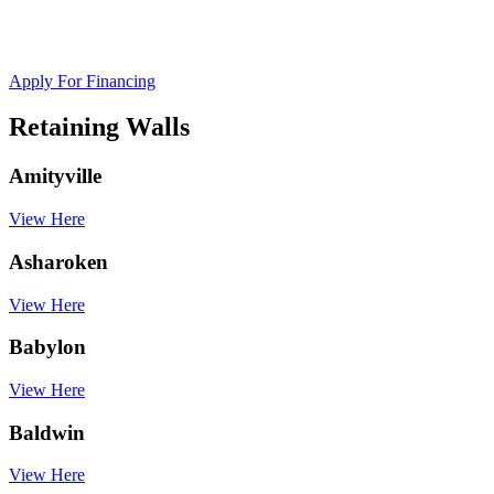
Apply For Financing
Retaining Walls
Amityville
View Here
Asharoken
View Here
Babylon
View Here
Baldwin
View Here