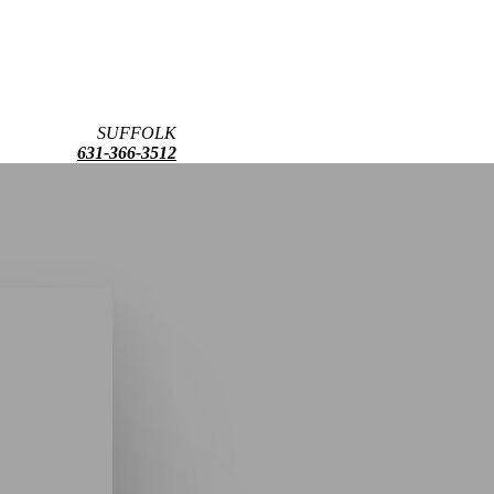
SUFFOLK
631-366-3512