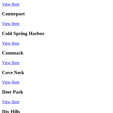
View Here
Centerport
View Here
Cold Spring Harbor
View Here
Commack
View Here
Cove Neck
View Here
Deer Park
View Here
Dix Hills