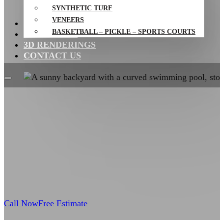
SYNTHETIC TURF
VENEERS
PROJECTS
BASKETBALL – PICKLE – SPORTS COURTS
RESOURCES
3D RENDERINGS
CONTACT US
Call Now
Free Estimate