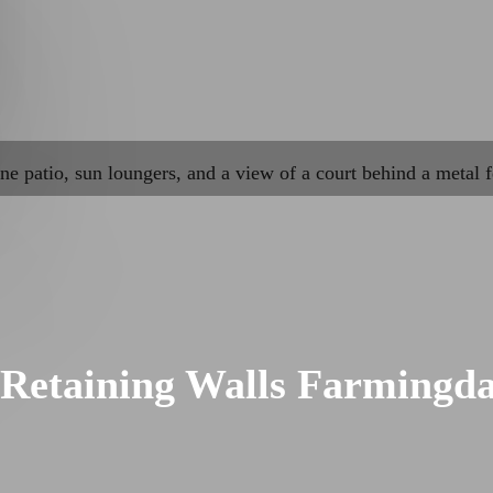
Retaining Walls Farmingda