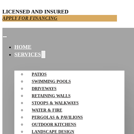
LICENSED AND INSURED
APPLY FOR FINANCING
HOME
SERVICES
PATIOS
SWIMMING POOLS
DRIVEWAYS
RETAINING WALLS
STOOPS & WALKWAYS
WATER & FIRE
PERGOLAS & PAVILIONS
OUTDOOR KITCHENS
LANDSCAPE DESIGN