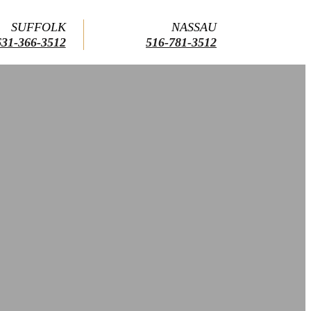
SUFFOLK
NASSAU
631-366-3512
516-781-3512