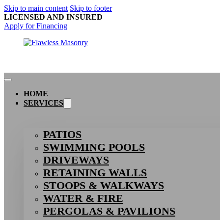
Skip to main content
Skip to footer
LICENSED AND INSURED
Apply for Financing
HOME
SERVICES
PATIOS
SWIMMING POOLS
DRIVEWAYS
RETAINING WALLS
STOOPS & WALKWAYS
WATER & FIRE
PERGOLAS & PAVILIONS