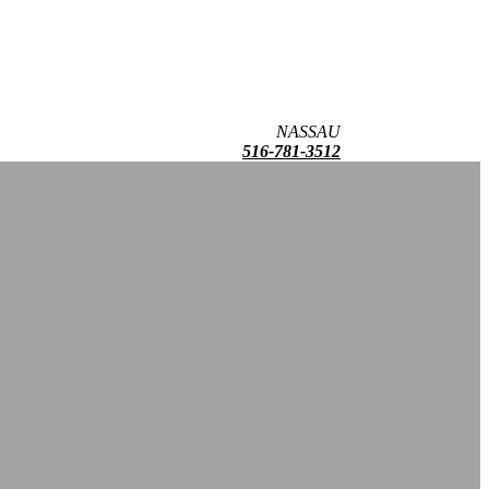
NASSAU
516-781-3512