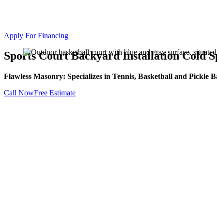
Apply For Financing
Sports Court Backyard Installation Cold 
Flawless Masonry: Specializes in Tennis, Basketball and Pickle Ba
Call Now
Free Estimate