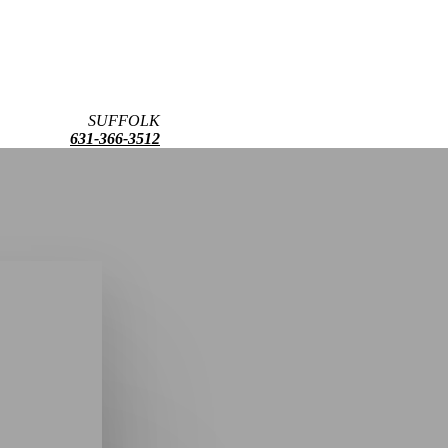
SUFFOLK
631-366-3512