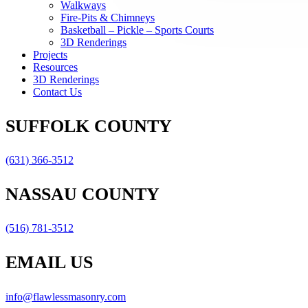
Walkways
Fire-Pits & Chimneys
Basketball – Pickle – Sports Courts
3D Renderings
Projects
Resources
3D Renderings
Contact Us
SUFFOLK COUNTY
(631) 366-3512
NASSAU COUNTY
(516) 781-3512
EMAIL US
info@flawlessmasonry.com