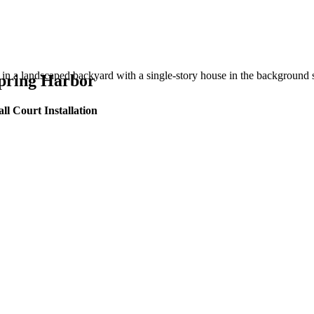
Spring Harbor
ll Court Installation