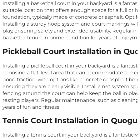
Installing a basketball court in your backyard is a fantas
suitable location that offers enough space for a full or h
foundation, typically made of concrete or asphalt. Opt fo
Installing a sturdy hoop system and court markings will
play, ensuring safety and extended usability. Regular m
basketball court in prime condition for years of enjoyme
Pickleball Court Installation in Qu
Installing a pickleball court in your backyard is a fantas
choosing a flat, level area that can accommodate the co
good traction, with options like concrete or asphalt bein
ensuring they are clearly visible. Install a net system spe
fencing around the court can help keep the ball in pla
resting players. Regular maintenance, such as cleaning a
years of fun and fitness.
Tennis Court Installation in Quogu
Installing a tennis court in your backyard is a fantastic 