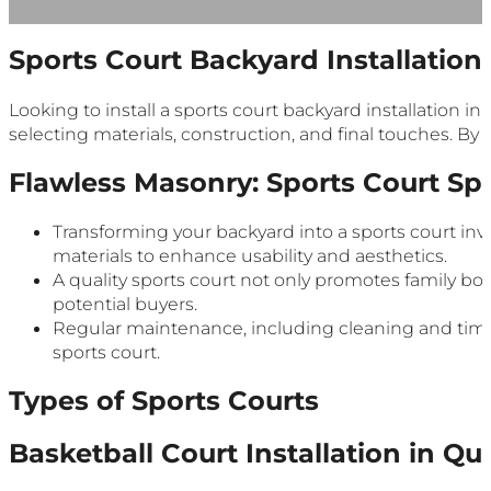
Sports Court Backyard Installatio
Looking to install a sports court backyard installation in
selecting materials, construction, and final touches. By
Flawless Masonry: Sports Court Spe
Transforming your backyard into a sports court invo
materials to enhance usability and aesthetics.
A quality sports court not only promotes family bon
potential buyers.
Regular maintenance, including cleaning and timely
sports court.
Types of Sports Courts
Basketball Court Installation in Q