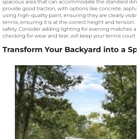
spacious area that can accommodate the standard dimens
provide good traction, with options like concrete, asphal
using high-quality paint, ensuring they are clearly visib
tennis, ensuring it is at the correct height and tensio
safety. Consider adding lighting for evening matches a
checking for wear and tear, will keep your tennis court i
Transform Your Backyard into a Sp