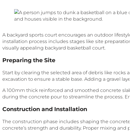
A backyard sports court encourages an outdoor lifestyle
installation process includes stages like site preparation,
visually appealing backyard basketball court.
Preparing the Site
Start by clearing the selected area of debris like rocks a
excavation to ensure a stable base. Adding a gravel laye
A 100mm thick reinforced and smoothed concrete slab i
during the concrete pour to streamline the process. En
Construction and Installation
The construction phase includes shaping the concrete
concrete’s strength and durability. Proper mixing and p