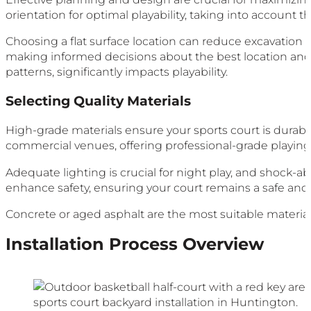
orientation for optimal playability, taking into account
Choosing a flat surface location can reduce excavation a
making informed decisions about the best location and 
patterns, significantly impacts playability.
Selecting Quality Materials
High-grade materials ensure your sports court is durable 
commercial venues, offering professional-grade playing s
Adequate lighting is crucial for night play, and shock-a
enhance safety, ensuring your court remains a safe and e
Concrete or aged asphalt are the most suitable materials 
Installation Process Overview