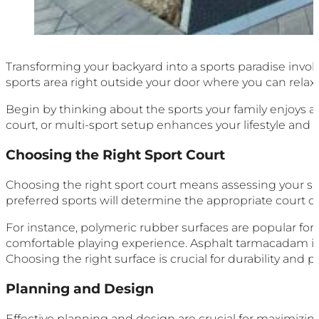
Transforming your backyard into a sports paradise involv
sports area right outside your door where you can relax,
Begin by thinking about the sports your family enjoys an
court, or multi-sport setup enhances your lifestyle and 
Choosing the Right Sport Court
Choosing the right sport court means assessing your spa
preferred sports will determine the appropriate court dim
For instance, polymeric rubber surfaces are popular for
comfortable playing experience. Asphalt tarmacadam is
Choosing the right surface is crucial for durability and pla
Planning and Design
Effective planning and design are crucial for maximizing