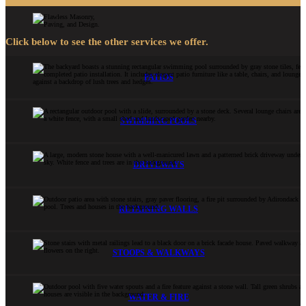
Click below to see the other services we offer.
PATIOS
SWIMMING POOLS
DRIVEWAYS
RETAINING WALLS
STOOPS & WALKWAYS
WATER & FIRE