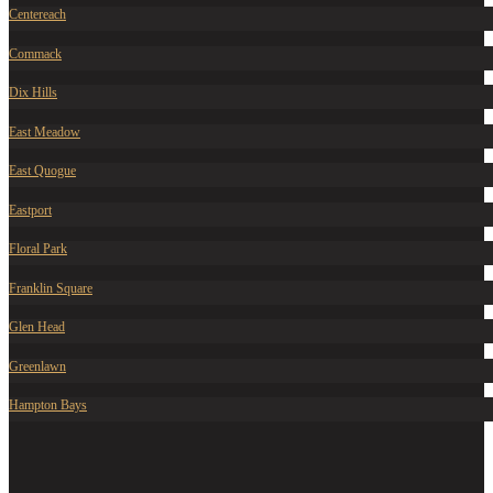
Centereach
Commack
Dix Hills
East Meadow
East Quogue
Eastport
Floral Park
Franklin Square
Glen Head
Greenlawn
Hampton Bays