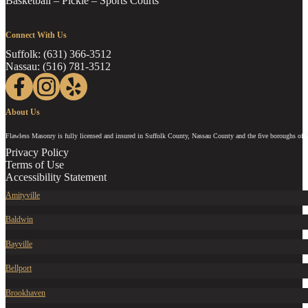
Basketball – Pickle – Sports Courts
Connect With Us
Suffolk: (631) 366-3512
Nassau: (516) 781-3512
Follow us on Facebook
Follow us on Instagram
Follow us on Yelp
About Us
Flawless Masonry is fully licensed and insured in Suffolk County, Nassau County and the five boroughs of 
Privacy Policy
Terms of Use
Accessibility Statement
Amityville
Baldwin
Bayville
Bellport
Brookhaven