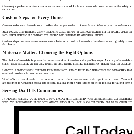
Choosing a professional step installation service is crucial for homeowners who want to ensure the safety and du
can’t match.
Custom Steps for Every Home
Custom stairs are a fantastic way to reflect the unique aesthetic of your home. Whether your house boasts a t
Stair designs offer immense variety, including spiral, curved, or cantilever designs that fit specific spaces 
sleek spiral staircase in a compact area, adding both functionality and visual interest.
Custom steps can incorporate various safety features tailored to the needs of residents, ensuring safety is nev
the elderly.
Materials Matter: Choosing the Right Options
The choice of materials is pivotal in the construction of durable and appealing steps. A variety of materials c
stairs. These materials are not only robust but also require minimal maintenance, making them an excellent 
Concrete is another strong contender for outdoor steps, known for its low maintenance and adaptability in de
excellent resistance to weather and corrosion.
Wood offers a natural aesthetic but requires regular maintenance to prevent damage from elements. Composi
are designed to withstand fading and rotting, making them a wise choice for those looking for a long-term so
Serving Dix Hills Communities
At Flawless Masonry, we are proud to serve the Dix Hills community with our professional step installation
years. We understand the unique needs and challenges of the Long Island community, and we are committed t