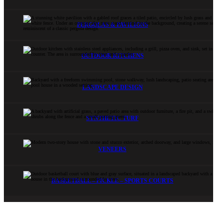
PERGOLAS & PAVILIONS
OUTDOOR KITCHENS
LANDSCAPE DESIGN
SYNTHETIC TURF
VENEERS
BASKETBALL – PICKLE – SPORTS COURTS