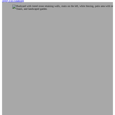
Apply For Financing