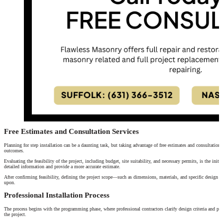
Free Estimates and Consultation Services
Planning for step installation can be a daunting task, but taking advantage of free estimates and consultations
outcomes.
Evaluating the feasibility of the project, including budget, site suitability, and necessary permits, is the initia
detailed information and provide a more accurate estimate.
After confirming feasibility, defining the project scope—such as dimensions, materials, and specific design r
upon.
Professional Installation Process
The process begins with the programming phase, where professional contractors clarify design criteria and proj
the project.