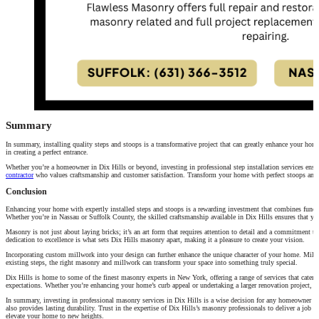
Summary
In summary, installing quality steps and stoops is a transformative project that can greatly enhance your home’
in creating a perfect entrance.
Whether you’re a homeowner in Dix Hills or beyond, investing in professional step installation services ensur
contractor
who values craftsmanship and customer satisfaction. Transform your home with perfect stoops and st
Conclusion
Enhancing your home with expertly installed steps and stoops is a rewarding investment that combines functiona
Whether you’re in Nassau or Suffolk County, the skilled craftsmanship available in Dix Hills ensures that you
Masonry is not just about laying bricks; it’s an art form that requires attention to detail and a commitment to 
dedication to excellence is what sets Dix Hills masonry apart, making it a pleasure to create your vision.
Incorporating custom millwork into your design can further enhance the unique character of your home. Millw
existing steps, the right masonry and millwork can transform your space into something truly special.
Dix Hills is home to some of the finest masonry experts in New York, offering a range of services that cater t
expectations. Whether you’re enhancing your home’s curb appeal or undertaking a larger renovation project, the
In summary, investing in professional masonry services in Dix Hills is a wise decision for any homeowner loo
also provides lasting durability. Trust in the expertise of Dix Hills’s masonry professionals to deliver a job
elevate your home to new heights.