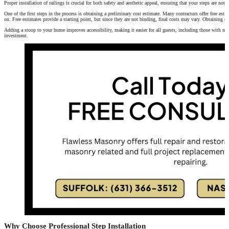
Proper installation of railings is crucial for both safety and aesthetic appeal, ensuring that your steps are not
One of the first steps in the process is obtaining a preliminary cost estimate. Many contractors offer free esti
on. Free estimates provide a starting point, but since they are not binding, final costs may vary. Obtaining es
Adding a stoop to your home improves accessibility, making it easier for all guests, including those with mob
investment.
Why Choose Professional Step Installation