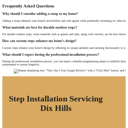
Frequently Asked Questions
Why should I consider adding a stoop to my home?
Adding a stoop enhances your home’s accessibility and curb appeal while potentially increasing its value by up
What materials are best for durable outdoor steps?
For durable outdoor steps, stone materials such as granite and slate, along with concrete, are the best choice
How can custom steps enhance my home’s design?
Custom steps enhance your home’s design by reflecting its unique aesthetic and tailoring functionality to your
What should I expect during the professional installation process?
During the professional installation process, you can expect a detailed programming phase to establish desig
maintenance to ensure longevity.
Step Installation Servicing
Dix Hills