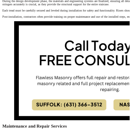
During the design development phase, the materials and engineering systems are finalized, ensuring all details
stringers accurately is crucial, as they provide the structural support for the entire staircase.
Each tread must be carefully secured and leveled during installation for safety and functionality. Risers should
Post-installation, contractors often provide training on proper maintenance and use of the installed steps, ensu
Maintenance and Repair Services