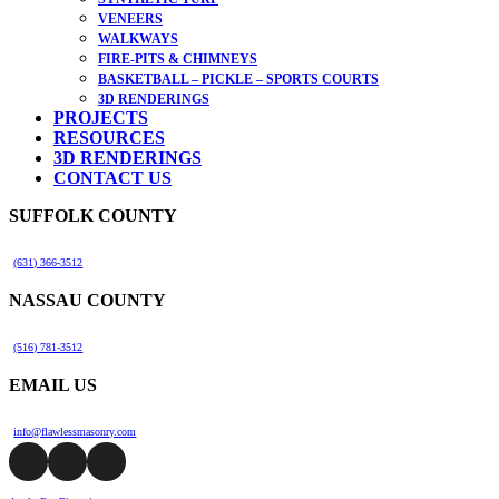
VENEERS
WALKWAYS
FIRE-PITS & CHIMNEYS
BASKETBALL – PICKLE – SPORTS COURTS
3D RENDERINGS
PROJECTS
RESOURCES
3D RENDERINGS
CONTACT US
SUFFOLK COUNTY
(631) 366-3512
NASSAU COUNTY
(516) 781-3512
EMAIL US
info@flawlessmasonry.com