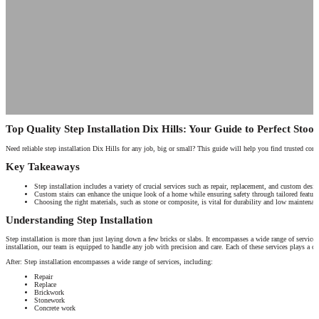
Top Quality Step Installation Dix Hills: Your Guide to Perfect Stoo
Need reliable step installation Dix Hills for any job, big or small? This guide will help you find trusted cont
Key Takeaways
Step installation includes a variety of crucial services such as repair, replacement, and custom design
Custom stairs can enhance the unique look of a home while ensuring safety through tailored features
Choosing the right materials, such as stone or composite, is vital for durability and low maintenance
Understanding Step Installation
Step installation is more than just laying down a few bricks or slabs. It encompasses a wide range of services
installation, our team is equipped to handle any job with precision and care. Each of these services plays a cru
After: Step installation encompasses a wide range of services, including:
Repair
Replace
Brickwork
Stonework
Concrete work