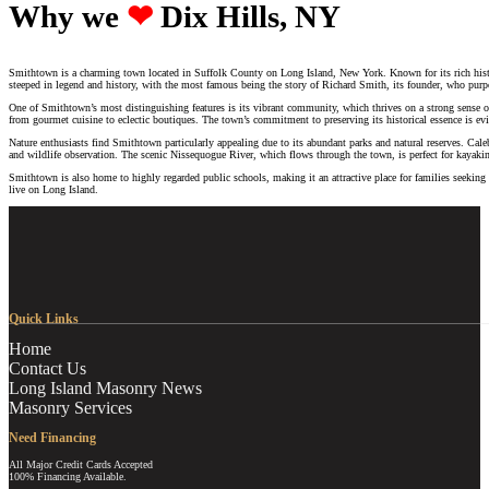
Why we ‪‪
❤︎
Dix Hills, NY
Smithtown is a charming town located in Suffolk County on Long Island, New York. Known for its rich histori
steeped in legend and history, with the most famous being the story of Richard Smith, its founder, who pur
One of Smithtown’s most distinguishing features is its vibrant community, which thrives on a strong sense of lo
from gourmet cuisine to eclectic boutiques. The town’s commitment to preserving its historical essence is evide
Nature enthusiasts find Smithtown particularly appealing due to its abundant parks and natural reserves. Cal
and wildlife observation. The scenic Nissequogue River, which flows through the town, is perfect for kayaki
Smithtown is also home to highly regarded public schools, making it an attractive place for families seekin
live on Long Island.
Quick Links
Home
Contact Us
Long Island Masonry News
Masonry Services
Need Financing
All Major Credit Cards Accepted
100% Financing Available.