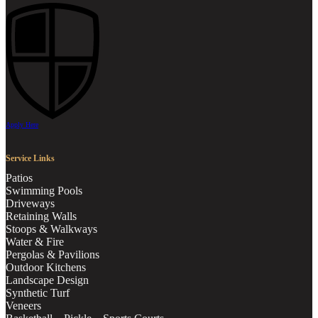
Apply Here
Service Links
Patios
Swimming Pools
Driveways
Retaining Walls
Stoops & Walkways
Water & Fire
Pergolas & Pavilions
Outdoor Kitchens
Landscape Design
Synthetic Turf
Veneers