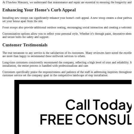
At Flawless Masonry, we understand that maintenance and repair are essential to ensuring the longevity and saf
Enhancing Your Home’s Curb Appeal
Installing new stoops can significantly enhance your home’s curb appeal. A new stoop creates a clear pathway t
set your house apart from the rest.
Front stoops also provide additional outdoor seating, encouraging social interaction and creating a welcomin
Customization options allow you to reflect your personal style. Whether it’s through paint, decorative elements
and secure bolts for safety and support.
Customer Testimonials
The true testament to any service is the satisfaction of its customers. Many reviewers have noted the excellen
are more than happy to recommend these millwork services to others.
Long-time customers consistently recommend the company, reflecting a high level of trust and reliability. It’s c
installation, the entire process is handled with professionalism and care.
Customers specifically praise the responsiveness and patience of the staff in addressing inquiries throughout 
customer service set the company apart in the competitive landscape of step installation.