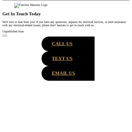
Get In Touch Today
We'd love to hear from you! If you have any questions, requests for electrical services, or need assistance
with any electrical-related issues, please don't hesitate to get in touch with us.
Unpublished form
CALL US
TEXT US
EMAIL US