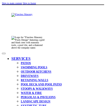
Skip to main content
Skip to footer
SERVICES
PATIOS
SWIMMING POOLS
OUTDOOR KITCHENS
DRIVEWAYS
RETAINING WALLS
POOL DECK AND POOL PATIO
STOOPS & WALKWAYS
WATER & FIRE
PERGOLAS & PAVILIONS
LANDSCAPE DESIGN
SYNTHETIC TURF