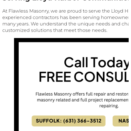
At Flawless Masonry, we are proud to serve the Lloyd Ha
experienced contractors has been serving homeowners a
many years. We understand the unique needs and chal
customized solutions that meet those needs.