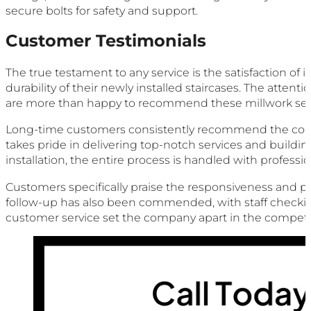
secure bolts for safety and support.
Customer Testimonials
The true testament to any service is the satisfaction o
durability of their newly installed staircases. The atten
are more than happy to recommend these millwork serv
Long-time customers consistently recommend the company, 
takes pride in delivering top-notch services and building 
installation, the entire process is handled with professi
Customers specifically praise the responsiveness and pat
follow-up has also been commended, with staff checking
customer service set the company apart in the competiti