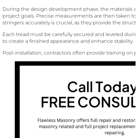
During the design development phase, the materials and 
project goals. Precise measurements are then taken to d
stringers accurately is crucial, as they provide the struct
Each tread must be carefully secured and leveled during 
to create a finished appearance and enhance stability.
Post-installation, contractors often provide training on