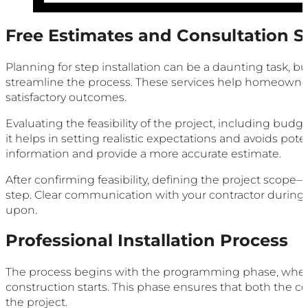
Free Estimates and Consultation S
Planning for step installation can be a daunting task, b
streamline the process. These services help homeowners 
satisfactory outcomes.
Evaluating the feasibility of the project, including budget, 
it helps in setting realistic expectations and avoids poten
information and provide a more accurate estimate.
After confirming feasibility, defining the project scop
step. Clear communication with your contractor during t
upon.
Professional Installation Process
The process begins with the programming phase, where p
construction starts. This phase ensures that both the 
the project.