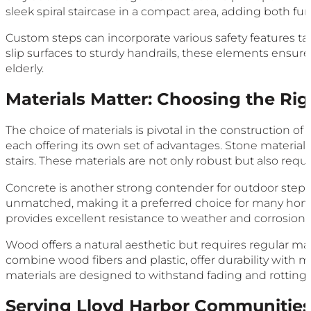
sleek spiral staircase in a compact area, adding both func
Custom steps can incorporate various safety features ta
slip surfaces to sturdy handrails, these elements ensure
elderly.
Materials Matter: Choosing the Ri
The choice of materials is pivotal in the construction of
each offering its own set of advantages. Stone materials 
stairs. These materials are not only robust but also r
Concrete is another strong contender for outdoor steps, 
unmatched, making it a preferred choice for many home
provides excellent resistance to weather and corrosion.
Wood offers a natural aesthetic but requires regular 
combine wood fibers and plastic, offer durability wit
materials are designed to withstand fading and rotting,
Serving Lloyd Harbor Communitie