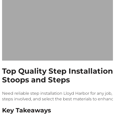
Top Quality Step Installation
Stoops and Steps
Need reliable step installation Lloyd Harbor for any job,
steps involved, and select the best materials to enhanc
Key Takeaways