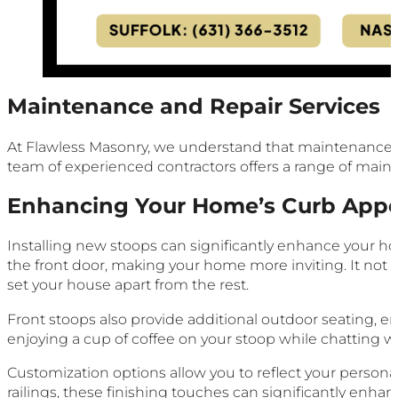
Maintenance and Repair Services
At Flawless Masonry, we understand that maintenance and
team of experienced contractors offers a range of maint
Enhancing Your Home’s Curb Appe
Installing new stoops can significantly enhance your ho
the front door, making your home more inviting. It not o
set your house apart from the rest.
Front stoops also provide additional outdoor seating, 
enjoying a cup of coffee on your stoop while chatting w
Customization options allow you to reflect your personal 
railings, these finishing touches can significantly enhan