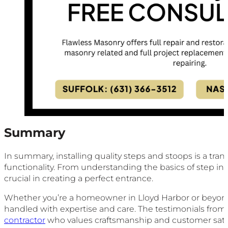
Summary
In summary, installing quality steps and stoops is a tr
functionality. From understanding the basics of step ins
crucial in creating a perfect entrance.
Whether you’re a homeowner in Lloyd Harbor or beyond, i
handled with expertise and care. The testimonials from
contractor
who values craftsmanship and customer satis