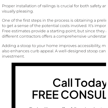
Proper installation of railings is crucial for both safety
visually pleasing.
One of the first steps in the process is obtaining a pre
to get a sense of the potential costs involved. It’s impor
Free estimates provide a starting point, but since they a
different contractors offers a comprehensive understan
Adding a stoop to your home improves accessibility, makin
also enhances curb appeal. A well-designed stoop can p
investment.