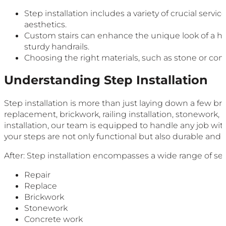
Step installation includes a variety of crucial serv
aesthetics.
Custom stairs can enhance the unique look of a ho
sturdy handrails.
Choosing the right materials, such as stone or compo
Understanding Step Installation
Step installation is more than just laying down a few bri
replacement, brickwork, railing installation, stonework, 
installation, our team is equipped to handle any job with
your steps are not only functional but also durable and a
After: Step installation encompasses a wide range of ser
Repair
Replace
Brickwork
Stonework
Concrete work