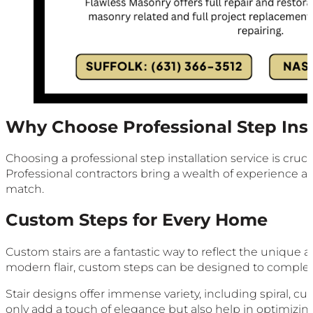
Why Choose Professional Step Inst
Choosing a professional step installation service is cruc
Professional contractors bring a wealth of experience and
match.
Custom Steps for Every Home
Custom stairs are a fantastic way to reflect the unique
modern flair, custom steps can be designed to complem
Stair designs offer immense variety, including spiral, cur
only add a touch of elegance but also help in optimizi