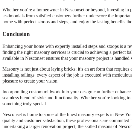
Whether you’re a homeowner in Nesconset or beyond, investing in profe
testimonials from satisfied customers further underscore the importan
home with perfect stoops and steps, and enjoy the lasting benefits they
Conclusion
Enhancing your home with expertly installed steps and stoops is a rew
finding the right masonry services is crucial to achieving a perfect b
available in Nesconset ensures that your masonry project is handled wi
Masonry is not just about laying bricks; it’s an art form that requires a
installing railings, every aspect of the job is executed with meticulou
pleasure to create your vision.
Incorporating custom millwork into your design can further enhance t
seamless blend of style and functionality. Whether you’re looking to 
something truly special.
Nesconset is home to some of the finest masonry experts in New York, 
quality and customer satisfaction, these professionals are committed 
undertaking a larger renovation project, the skilled masons of Nesconse