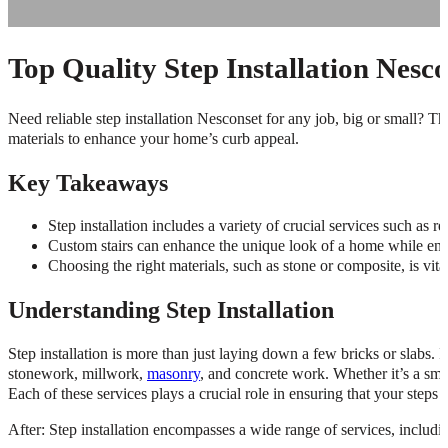
Top Quality Step Installation Nesc
Need reliable step installation Nesconset for any job, big or small? Thi
materials to enhance your home’s curb appeal.
Key Takeaways
Step installation includes a variety of crucial services such as r
Custom stairs can enhance the unique look of a home while ensur
Choosing the right materials, such as stone or composite, is vita
Understanding Step Installation
Step installation is more than just laying down a few bricks or slabs. 
stonework, millwork,
masonry
, and concrete work. Whether it’s a smal
Each of these services plays a crucial role in ensuring that your steps 
After: Step installation encompasses a wide range of services, includi