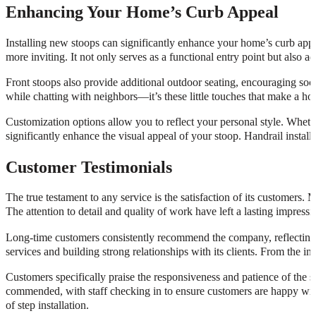
Enhancing Your Home’s Curb Appeal
Installing new stoops can significantly enhance your home’s curb appe
more inviting. It not only serves as a functional entry point but also a
Front stoops also provide additional outdoor seating, encouraging soc
while chatting with neighbors—it’s these little touches that make a ho
Customization options allow you to reflect your personal style. Whether 
significantly enhance the visual appeal of your stoop. Handrail install
Customer Testimonials
The true testament to any service is the satisfaction of its customers.
The attention to detail and quality of work have left a lasting impr
Long-time customers consistently recommend the company, reflecting a hi
services and building strong relationships with its clients. From the ini
Customers specifically praise the responsiveness and patience of the st
commended, with staff checking in to ensure customers are happy with 
of step installation.