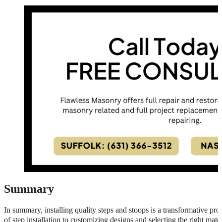
Summary
In summary, installing quality steps and stoops is a transformative pr
of step installation to customizing designs and selecting the right materi