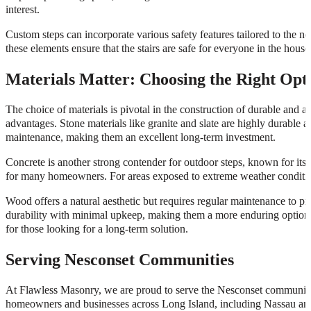
interest.
Custom steps can incorporate various safety features tailored to the n
these elements ensure that the stairs are safe for everyone in the house
Materials Matter: Choosing the Right Opt
The choice of materials is pivotal in the construction of durable and a
advantages. Stone materials like granite and slate are highly durable a
maintenance, making them an excellent long-term investment.
Concrete is another strong contender for outdoor steps, known for its 
for many homeowners. For areas exposed to extreme weather conditions
Wood offers a natural aesthetic but requires regular maintenance to 
durability with minimal upkeep, making them a more enduring option.
for those looking for a long-term solution.
Serving Nesconset Communities
At Flawless Masonry, we are proud to serve the Nesconset community w
homeowners and businesses across Long Island, including Nassau and 