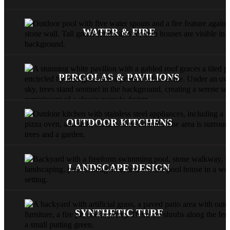
WATER & FIRE
PERGOLAS & PAVILIONS
OUTDOOR KITCHENS
LANDSCAPE DESIGN
SYNTHETIC TURF