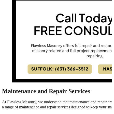
Maintenance and Repair Services
At Flawless Masonry, we understand that maintenance and repair are es
a range of maintenance and repair services designed to keep your stair