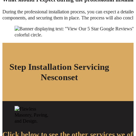
During the professional installation process, you can expect a detaile
components, and securing them in place. The process will also conclud
Step Installation Servicing
Nesconset
Click below to see the other services we off