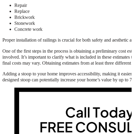
Repair
Replace
Brickwork
Stonework
Concrete work
Proper installation of railings is crucial for both safety and aesthetic 
One of the first steps in the process is obtaining a preliminary cost e
involved. It’s important to clarify what is included in these estimates t
final costs may vary. Obtaining estimates from at least three different
Adding a stoop to your home improves accessibility, making it easier fo
designed stoop can potentially increase your home’s value by up to 7