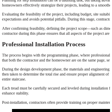
Planning for step installation can be a daunting task, but taking advan
homeowners effectively strategize their projects, leading to a smoothe
Evaluating the feasibility of the project, including budget, site suitabilit
expectations and avoids potential pitfalls. During this stage, contracto
After confirming feasibility, defining the project scope—such as dime
contractor during this phase ensures that all aspects of the project ar
Professional Installation Process
The process begins with the programming phase, where professional cont
that both the contractor and the homeowner are on the same page, setti
During the design development phase, the materials and engineering sys
then taken to determine the total rise and ensure proper alignment of the
entire staircase.
Each tread must be carefully secured and leveled during installation fo
enhance stability.
Post-installation, contractors often provide training on proper maintena