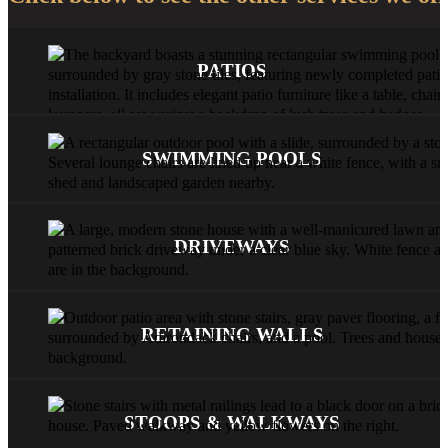
PATIOS
SWIMMING POOLS
DRIVEWAYS
RETAINING WALLS
STOOPS & WALKWAYS