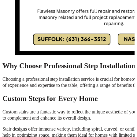
Why Choose Professional Step Installation
Choosing a professional step installation service is crucial for homeow
of experience and expertise to the table, offering a range of benefits 
Custom Steps for Every Home
Custom stairs are a fantastic way to reflect the unique aesthetic of y
to complement and enhance its overall design.
Stair designs offer immense variety, including spiral, curved, or cantil
help in optimizing space, making them ideal for homes with limited squ