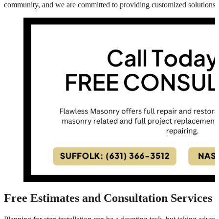
community, and we are committed to providing customized solutions t
Free Estimates and Consultation Services