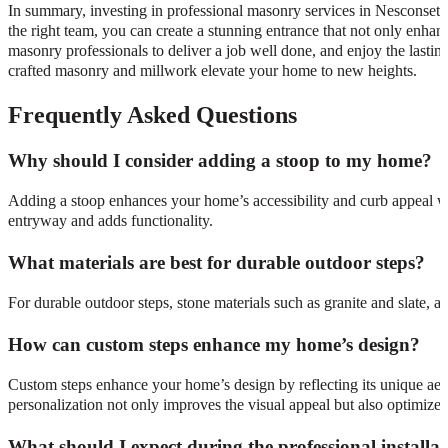
In summary, investing in professional masonry services in Nesconset 
the right team, you can create a stunning entrance that not only enhanc
masonry professionals to deliver a job well done, and enjoy the lastin
crafted masonry and millwork elevate your home to new heights.
Frequently Asked Questions
Why should I consider adding a stoop to my home?
Adding a stoop enhances your home’s accessibility and curb appeal whil
entryway and adds functionality.
What materials are best for durable outdoor steps?
For durable outdoor steps, stone materials such as granite and slate, 
How can custom steps enhance my home’s design?
Custom steps enhance your home’s design by reflecting its unique aesthe
personalization not only improves the visual appeal but also optimizes 
What should I expect during the professional installa