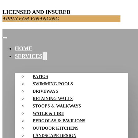
LICENSED AND INSURED
APPLY FOR FINANCING
HOME
SERVICES
PATIOS
SWIMMING POOLS
DRIVEWAYS
RETAINING WALLS
STOOPS & WALKWAYS
WATER & FIRE
PERGOLAS & PAVILIONS
OUTDOOR KITCHENS
LANDSCAPE DESIGN