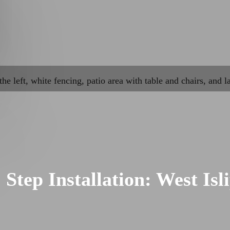
Step Installation: West Isl