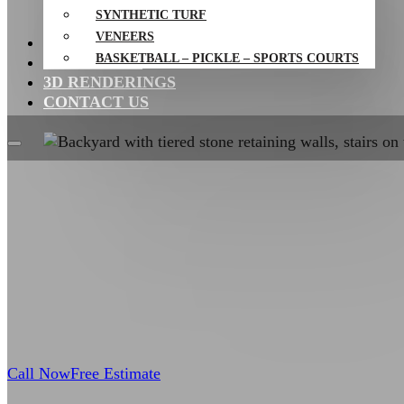
SYNTHETIC TURF
VENEERS
PROJECTS
BASKETBALL – PICKLE – SPORTS COURTS
RESOURCES
3D RENDERINGS
CONTACT US
Call Now
Free Estimate