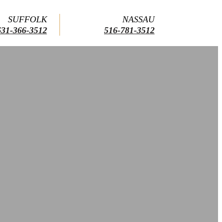
SUFFOLK
NASSAU
631-366-3512
516-781-3512