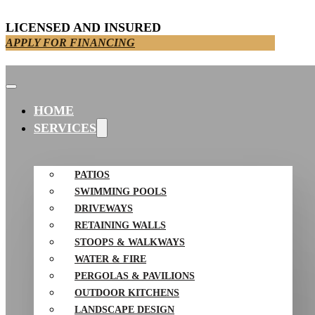
LICENSED AND INSURED
APPLY FOR FINANCING
HOME
SERVICES
PATIOS
SWIMMING POOLS
DRIVEWAYS
RETAINING WALLS
STOOPS & WALKWAYS
WATER & FIRE
PERGOLAS & PAVILIONS
OUTDOOR KITCHENS
LANDSCAPE DESIGN