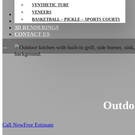
SYNTHETIC TURF
VENEERS
PROJECTS
BASKETBALL – PICKLE – SPORTS COURTS
RESOURCES
3D RENDERINGS
CONTACT US
Outdoo
Call Now
Free Estimate