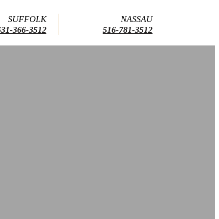
SUFFOLK
NASSAU
631-366-3512
516-781-3512