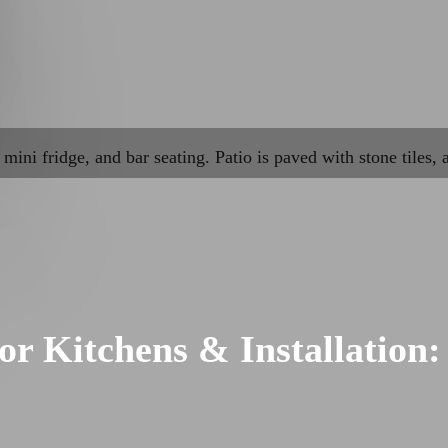
r Kitchens & Installation: