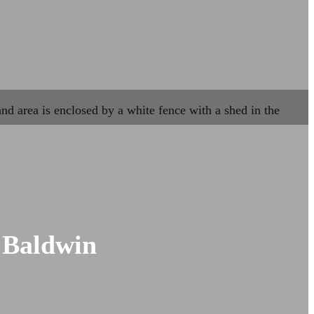
 Baldwin