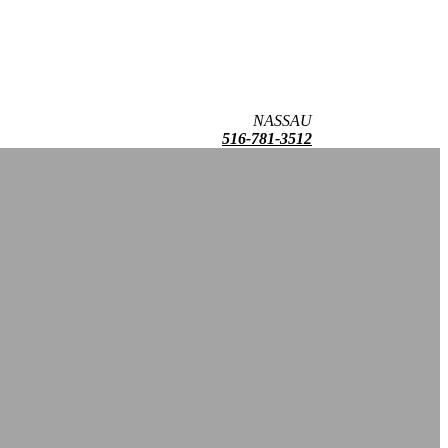
NASSAU
516-781-3512