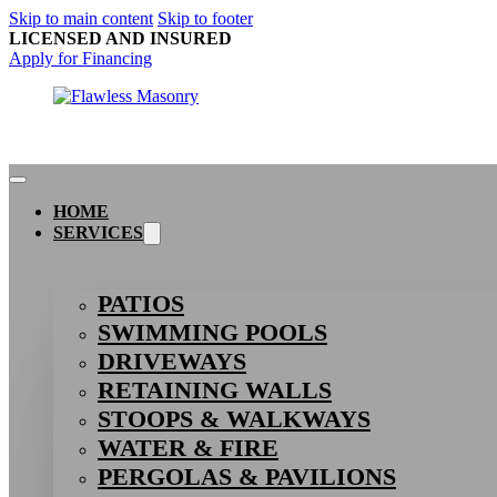
Skip to main content
Skip to footer
LICENSED AND INSURED
Apply for Financing
HOME
SERVICES
PATIOS
SWIMMING POOLS
DRIVEWAYS
RETAINING WALLS
STOOPS & WALKWAYS
WATER & FIRE
PERGOLAS & PAVILIONS