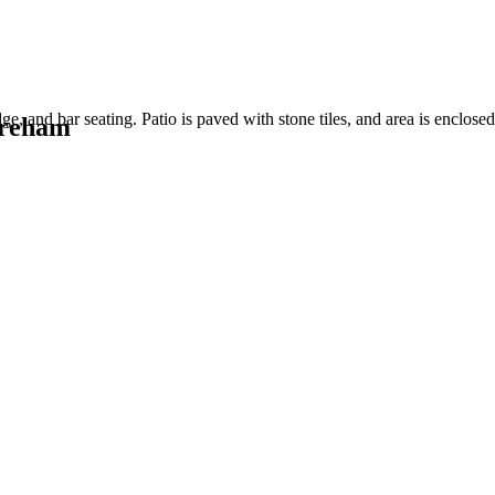
oreham