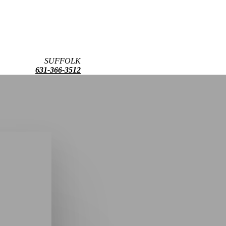
SUFFOLK
631-366-3512