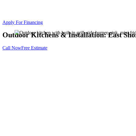
Apply For Financing
Outdoor Kitchens & Installation: East Sh
Call Now
Free Estimate