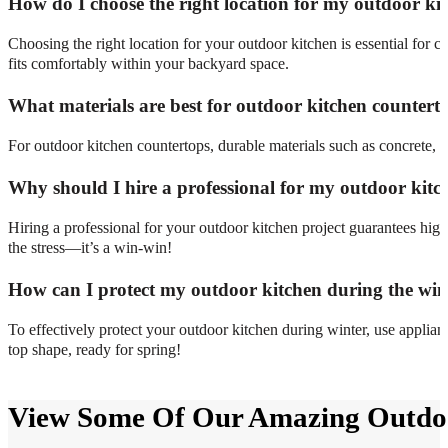
How do I choose the right location for my outdoor ki
Choosing the right location for your outdoor kitchen is essential for co
fits comfortably within your backyard space.
What materials are best for outdoor kitchen countert
For outdoor kitchen countertops, durable materials such as concrete, gr
Why should I hire a professional for my outdoor kitc
Hiring a professional for your outdoor kitchen project guarantees hi
the stress—it’s a win-win!
How can I protect my outdoor kitchen during the win
To effectively protect your outdoor kitchen during winter, use applian
top shape, ready for spring!
View Some Of Our Amazing Outdoo