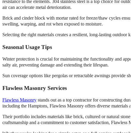
resistance to the elements. 304 stainless steel is a top choice for outdo
air can accelerate metal deterioration.
Brick and cinder block with mortar rated for freeze/thaw cycles ensure 
swelling, warping, and rot when exposed to moisture.
Selecting the right materials creates a resilient, long-lasting outdoor 
Seasonal Usage Tips
Winter protection is crucial for maintaining the functionality and ap
salty air, preventing damage and extending their lifespan.
Sun coverage options like pergolas or retractable awnings provide sh
Flawless Masonry Services
Flawless Masonry
stands out as a top contractor for constructing dur
including the Hamptons, Flawless Masonry offers diverse materials and 
Their portfolio includes materials like brick, cultured or natural stone
craftsmanship and a commitment to customer satisfaction, Flawless Mas