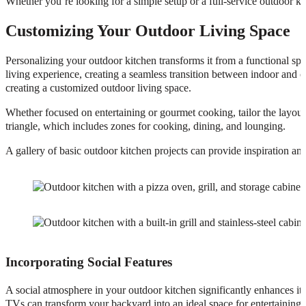
Whether you’re looking for a simple setup or a full-service outdoor kitc
Customizing Your Outdoor Living Space
Personalizing your outdoor kitchen transforms it from a functional spa
living experience, creating a seamless transition between indoor and o
creating a customized outdoor living space.
Whether focused on entertaining or gourmet cooking, tailor the layout
triangle, which includes zones for cooking, dining, and lounging.
A gallery of basic outdoor kitchen projects can provide inspiration an
Incorporating Social Features
A social atmosphere in your outdoor kitchen significantly enhances its 
TVs can transform your backyard into an ideal space for entertaining