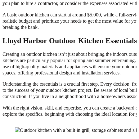
you plan to hire a contractor, or consider the expenses associated with
A basic outdoor kitchen can start at around $5,000, while a full-serv
realistic budget and prioritize your needs to get the most value for y
breaking the bank.
Lloyd Harbor Outdoor Kitchen Essentials
Creating an outdoor kitchen isn’t just about bringing the indoors outsi
kitchens are particularly popular for spring and summer entertaining,
use of high-quality materials and appliances will ensure your outdoor k
spaces, offering professional design and installation services.
Understanding the essentials is a crucial first step. Every decision, fro
to the success of your outdoor kitchen project. Be aware of local buildi
construction. If you live in a neighborhood with a homeowners associ
With the right vision, skill, and expertise, you can create a backyard 
explore the specifics, beginning with choosing the ideal location for 