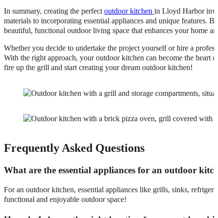
In summary, creating the perfect
outdoor kitchen
in Lloyd Harbor invo
materials to incorporating essential appliances and unique features. B
beautiful, functional outdoor living space that enhances your home and
Whether you decide to undertake the project yourself or hire a professi
With the right approach, your outdoor kitchen can become the heart of
fire up the grill and start creating your dream outdoor kitchen!
Frequently Asked Questions
What are the essential appliances for an outdoor kitc
For an outdoor kitchen, essential appliances like grills, sinks, refrig
functional and enjoyable outdoor space!