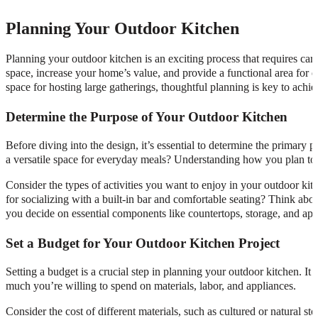
Planning Your Outdoor Kitchen
Planning your outdoor kitchen is an exciting process that requires car
space, increase your home’s value, and provide a functional area for 
space for hosting large gatherings, thoughtful planning is key to ach
Determine the Purpose of Your Outdoor Kitchen
Before diving into the design, it’s essential to determine the primary 
a versatile space for everyday meals? Understanding how you plan to us
Consider the types of activities you want to enjoy in your outdoor kit
for socializing with a built-in bar and comfortable seating? Think abo
you decide on essential components like countertops, storage, and app
Set a Budget for Your Outdoor Kitchen Project
Setting a budget is a crucial step in planning your outdoor kitchen. 
much you’re willing to spend on materials, labor, and appliances.
Consider the cost of different materials, such as cultured or natural sto