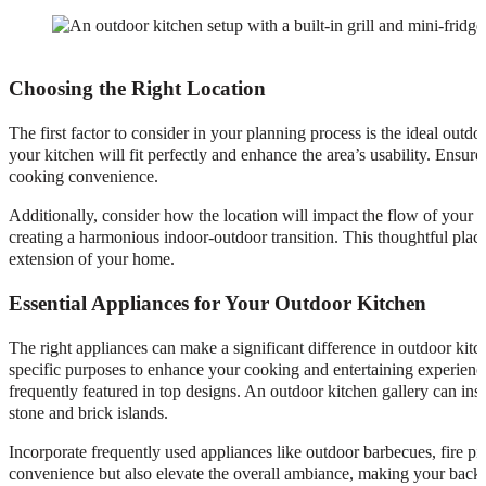
Choosing the Right Location
The first factor to consider in your planning process is the ideal outd
your kitchen will fit perfectly and enhance the area’s usability. Ensure
cooking convenience.
Additionally, consider how the location will impact the flow of your 
creating a harmonious indoor-outdoor transition. This thoughtful plac
extension of your home.
Essential Appliances for Your Outdoor Kitchen
The right appliances can make a significant difference in outdoor kitch
specific purposes to enhance your cooking and entertaining experience.
frequently featured in top designs. An outdoor kitchen gallery can ins
stone and brick islands.
Incorporate frequently used appliances like outdoor barbecues, fire pit
convenience but also elevate the overall ambiance, making your backya