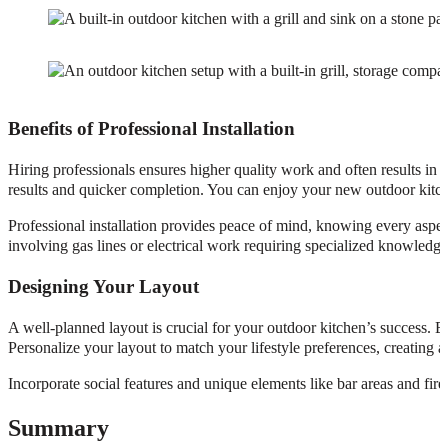
Benefits of Professional Installation
Hiring professionals ensures higher quality work and often results in 
results and quicker completion. You can enjoy your new outdoor kitche
Professional installation provides peace of mind, knowing every aspect 
involving gas lines or electrical work requiring specialized knowledge
Designing Your Layout
A well-planned layout is crucial for your outdoor kitchen’s success. E
Personalize your layout to match your lifestyle preferences, creating a
Incorporate social features and unique elements like bar areas and fir
Summary