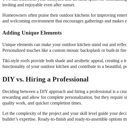
inviting and enjoyable even after sunset.
Homeowners often praise their outdoor kitchens for improving entertai
and welcoming environment that encourages gatherings and makes e
Adding Unique Elements
Unique elements can make your outdoor kitchen stand out and reflect y
Personalized touches like a custom mosaic backsplash or built-in fire
Tiki-style roofs provide both shade and aesthetic appeal, creating a tr
functionality of your outdoor kitchen and contribute to a beautiful, per
DIY vs. Hiring a Professional
Deciding between a DIY approach and hiring a professional is a crucia
rewarding and allow for complete personalization, but they require sign
quality work, and quicker completion times.
Let the complexity of the project and your skill level guide your dec
builder’s expertise. Ready-to-finish and ready-to-assemble options mi