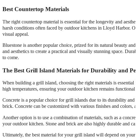
Best Countertop Materials
The right countertop material is essential for the longevity and aesth
harsh conditions often faced by outdoor kitchens in Lloyd Harbor. Other
visual appeal.
Bluestone is another popular choice, prized for its natural beauty and
and aesthetics to create a practical and visually stunning space. Dura
to come.
The Best Grill Island Materials for Durability and P
When building a grill island, choosing the right materials is essential
high temperatures, ensuring your outdoor kitchen remains functional a
Concrete is a popular choice for grill islands due to its durability and 
brick. Concrete can be customized with various finishes and colors, 
Another option is to use a combination of materials, such as a concrete
your outdoor kitchen. Stone and brick are also highly durable and can
Ultimately, the best material for your grill island will depend on your