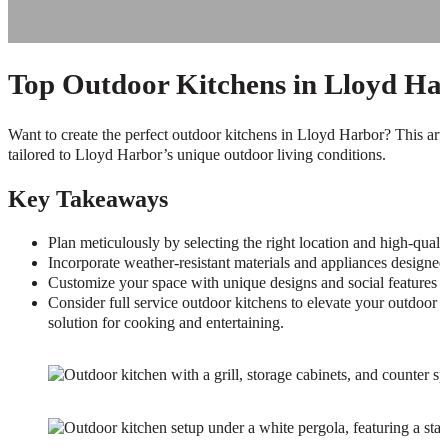
Top Outdoor Kitchens in Lloyd Har
Want to create the perfect outdoor kitchens in Lloyd Harbor? This articl
tailored to Lloyd Harbor’s unique outdoor living conditions.
Key Takeaways
Plan meticulously by selecting the right location and high-quali
Incorporate weather-resistant materials and appliances designed
Customize your space with unique designs and social features to
Consider full service outdoor kitchens to elevate your outdoor l
solution for cooking and entertaining.