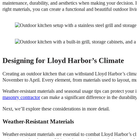
maintenance, durability, and aesthetics when making your decision. By
right materials, you can create a functional and beautiful outdoor li
Designing for Lloyd Harbor’s Climate
Creating an outdoor kitchen that can withstand Lloyd Harbor’s climate
November to April. Every element, from materials used to layout, mus
Weather-resistant materials and seasonal usage tips can protect your i
masonry contractor
can make a significant difference in the durability
Next, we’ll explore these considerations in more detail.
Weather-Resistant Materials
Weather-resistant materials are essential to combat Lloyd Harbor’s cli