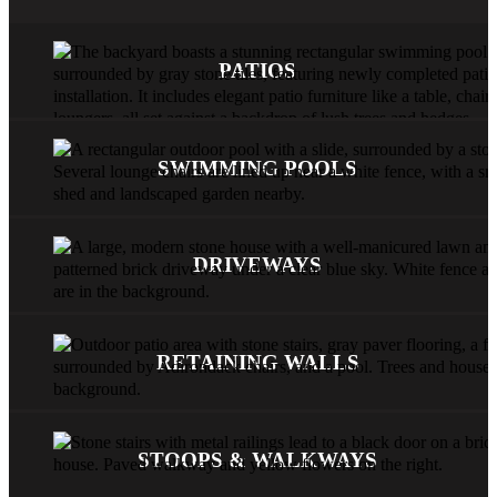
PATIOS
SWIMMING POOLS
DRIVEWAYS
RETAINING WALLS
STOOPS & WALKWAYS