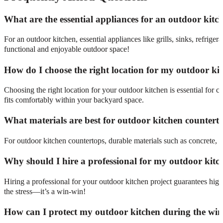
What are the essential appliances for an outdoor kitc
For an outdoor kitchen, essential appliances like grills, sinks, refrig
functional and enjoyable outdoor space!
How do I choose the right location for my outdoor ki
Choosing the right location for your outdoor kitchen is essential for co
fits comfortably within your backyard space.
What materials are best for outdoor kitchen countert
For outdoor kitchen countertops, durable materials such as concrete, gr
Why should I hire a professional for my outdoor kitc
Hiring a professional for your outdoor kitchen project guarantees hi
the stress—it’s a win-win!
How can I protect my outdoor kitchen during the win