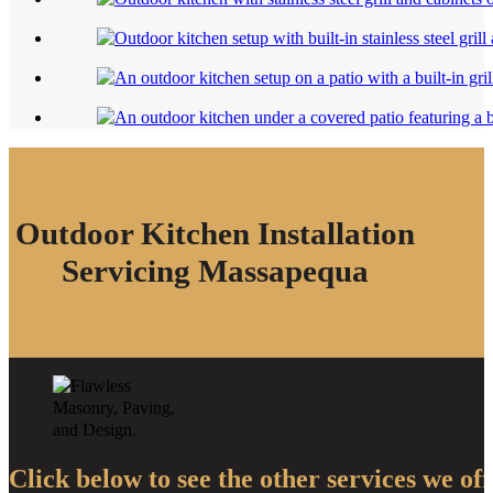
Outdoor Kitchen Installation
Servicing Massapequa
Click below to see the other services we off