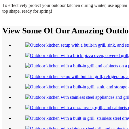
To effectively protect your outdoor kitchen during winter, use applian
top shape, ready for spring!
View Some Of Our Amazing Outdoo