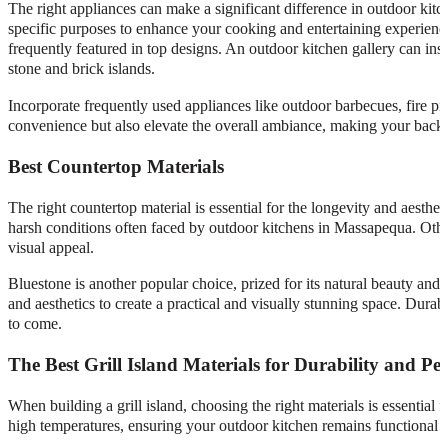
The right appliances can make a significant difference in outdoor kitch
specific purposes to enhance your cooking and entertaining experience.
frequently featured in top designs. An outdoor kitchen gallery can ins
stone and brick islands.
Incorporate frequently used appliances like outdoor barbecues, fire pit
convenience but also elevate the overall ambiance, making your backya
Best Countertop Materials
The right countertop material is essential for the longevity and aesth
harsh conditions often faced by outdoor kitchens in Massapequa. Other r
visual appeal.
Bluestone is another popular choice, prized for its natural beauty and
and aesthetics to create a practical and visually stunning space. Dura
to come.
The Best Grill Island Materials for Durability and P
When building a grill island, choosing the right materials is essential
high temperatures, ensuring your outdoor kitchen remains functional a