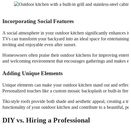
Incorporating Social Features
A social atmosphere in your outdoor kitchen significantly enhances its 
TVs can transform your backyard into an ideal space for entertaining
inviting and enjoyable even after sunset.
Homeowners often praise their outdoor kitchens for improving entertai
and welcoming environment that encourages gatherings and makes e
Adding Unique Elements
Unique elements can make your outdoor kitchen stand out and reflect y
Personalized touches like a custom mosaic backsplash or built-in fire
Tiki-style roofs provide both shade and aesthetic appeal, creating a tr
functionality of your outdoor kitchen and contribute to a beautiful, per
DIY vs. Hiring a Professional