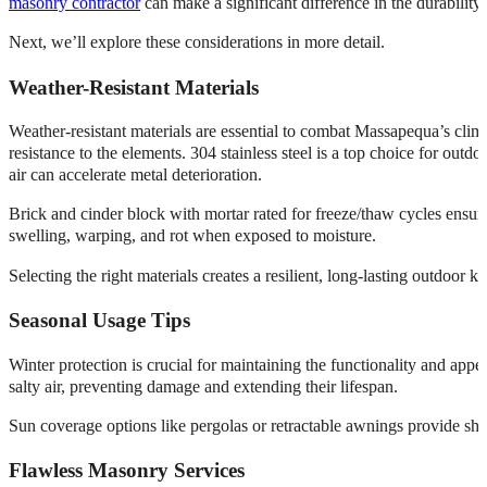
masonry contractor
can make a significant difference in the durability
Next, we’ll explore these considerations in more detail.
Weather-Resistant Materials
Weather-resistant materials are essential to combat Massapequa’s clim
resistance to the elements. 304 stainless steel is a top choice for outdo
air can accelerate metal deterioration.
Brick and cinder block with mortar rated for freeze/thaw cycles ensure 
swelling, warping, and rot when exposed to moisture.
Selecting the right materials creates a resilient, long-lasting outdoor 
Seasonal Usage Tips
Winter protection is crucial for maintaining the functionality and ap
salty air, preventing damage and extending their lifespan.
Sun coverage options like pergolas or retractable awnings provide sh
Flawless Masonry Services