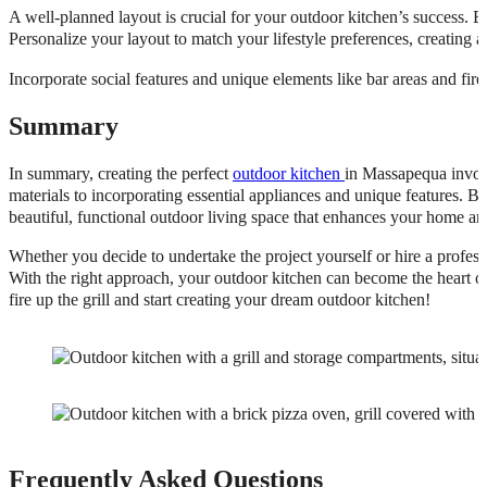
A well-planned layout is crucial for your outdoor kitchen’s success. E
Personalize your layout to match your lifestyle preferences, creating a
Incorporate social features and unique elements like bar areas and fir
Summary
In summary, creating the perfect
outdoor kitchen
in Massapequa involv
materials to incorporating essential appliances and unique features. B
beautiful, functional outdoor living space that enhances your home and
Whether you decide to undertake the project yourself or hire a professi
With the right approach, your outdoor kitchen can become the heart of
fire up the grill and start creating your dream outdoor kitchen!
Frequently Asked Questions