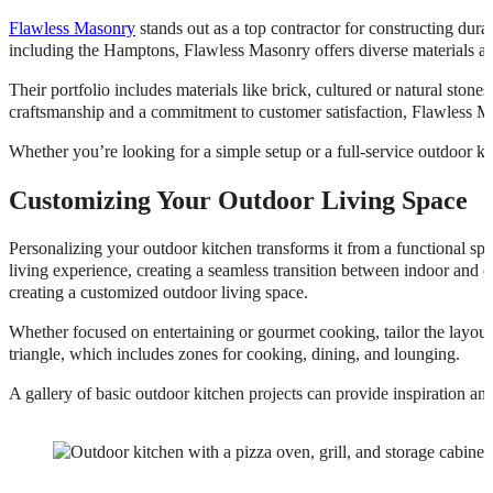
Flawless Masonry
stands out as a top contractor for constructing dur
including the Hamptons, Flawless Masonry offers diverse materials and 
Their portfolio includes materials like brick, cultured or natural stone
craftsmanship and a commitment to customer satisfaction, Flawless Mas
Whether you’re looking for a simple setup or a full-service outdoor kitc
Customizing Your Outdoor Living Space
Personalizing your outdoor kitchen transforms it from a functional spa
living experience, creating a seamless transition between indoor and o
creating a customized outdoor living space.
Whether focused on entertaining or gourmet cooking, tailor the layout
triangle, which includes zones for cooking, dining, and lounging.
A gallery of basic outdoor kitchen projects can provide inspiration an