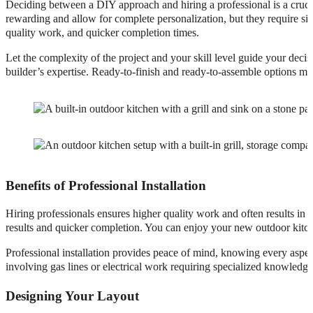
Deciding between a DIY approach and hiring a professional is a crucia
rewarding and allow for complete personalization, but they require sign
quality work, and quicker completion times.
Let the complexity of the project and your skill level guide your dec
builder’s expertise. Ready-to-finish and ready-to-assemble options mi
Benefits of Professional Installation
Hiring professionals ensures higher quality work and often results in 
results and quicker completion. You can enjoy your new outdoor kitche
Professional installation provides peace of mind, knowing every aspect 
involving gas lines or electrical work requiring specialized knowledge
Designing Your Layout