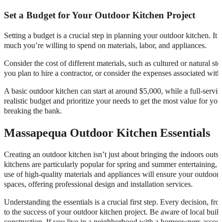
Set a Budget for Your Outdoor Kitchen Project
Setting a budget is a crucial step in planning your outdoor kitchen. 
much you’re willing to spend on materials, labor, and appliances.
Consider the cost of different materials, such as cultured or natural sto
you plan to hire a contractor, or consider the expenses associated with
A basic outdoor kitchen can start at around $5,000, while a full-serv
realistic budget and prioritize your needs to get the most value for y
breaking the bank.
Massapequa Outdoor Kitchen Essentials
Creating an outdoor kitchen isn’t just about bringing the indoors outsi
kitchens are particularly popular for spring and summer entertaining,
use of high-quality materials and appliances will ensure your outdoor k
spaces, offering professional design and installation services.
Understanding the essentials is a crucial first step. Every decision, fro
to the success of your outdoor kitchen project. Be aware of local buildi
construction. If you live in a neighborhood with a homeowners associ