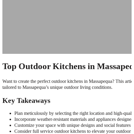
Top Outdoor Kitchens in Massapequ
Want to create the perfect outdoor kitchens in Massapequa? This article 
tailored to Massapequa’s unique outdoor living conditions.
Key Takeaways
Plan meticulously by selecting the right location and high-quali
Incorporate weather-resistant materials and appliances designe
Customize your space with unique designs and social features to
Consider full service outdoor kitchens to elevate your outdoor l