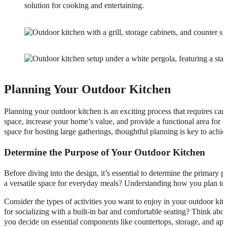
solution for cooking and entertaining.
Planning Your Outdoor Kitchen
Planning your outdoor kitchen is an exciting process that requires car
space, increase your home’s value, and provide a functional area for 
space for hosting large gatherings, thoughtful planning is key to ach
Determine the Purpose of Your Outdoor Kitchen
Before diving into the design, it’s essential to determine the primary 
a versatile space for everyday meals? Understanding how you plan to us
Consider the types of activities you want to enjoy in your outdoor kit
for socializing with a built-in bar and comfortable seating? Think abo
you decide on essential components like countertops, storage, and app