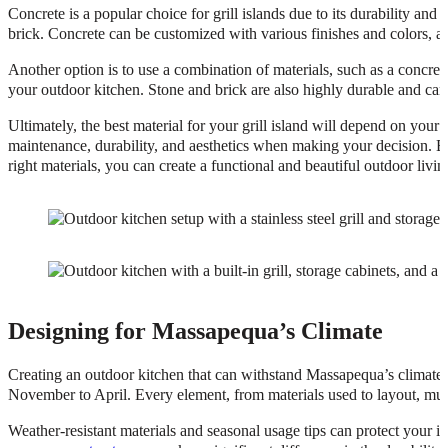
Concrete is a popular choice for grill islands due to its durability and 
brick. Concrete can be customized with various finishes and colors, 
Another option is to use a combination of materials, such as a concrete
your outdoor kitchen. Stone and brick are also highly durable and can
Ultimately, the best material for your grill island will depend on your
maintenance, durability, and aesthetics when making your decision. By
right materials, you can create a functional and beautiful outdoor li
Designing for Massapequa’s Climate
Creating an outdoor kitchen that can withstand Massapequa’s climate i
November to April. Every element, from materials used to layout, mus
Weather-resistant materials and seasonal usage tips can protect your i