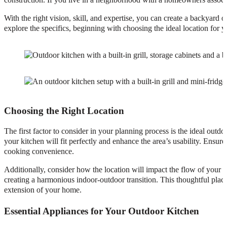
With the right vision, skill, and expertise, you can create a backyard 
explore the specifics, beginning with choosing the ideal location for 
Choosing the Right Location
The first factor to consider in your planning process is the ideal outd
your kitchen will fit perfectly and enhance the area’s usability. Ensure
cooking convenience.
Additionally, consider how the location will impact the flow of your 
creating a harmonious indoor-outdoor transition. This thoughtful plac
extension of your home.
Essential Appliances for Your Outdoor Kitchen