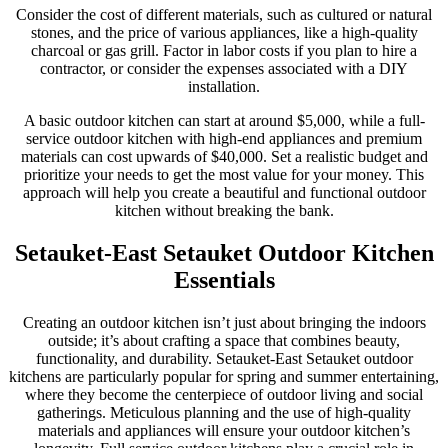
Consider the cost of different materials, such as cultured or natural
stones, and the price of various appliances, like a high-quality
charcoal or gas grill. Factor in labor costs if you plan to hire a
contractor, or consider the expenses associated with a DIY
installation.
A basic outdoor kitchen can start at around $5,000, while a full-
service outdoor kitchen with high-end appliances and premium
materials can cost upwards of $40,000. Set a realistic budget and
prioritize your needs to get the most value for your money. This
approach will help you create a beautiful and functional outdoor
kitchen without breaking the bank.
Setauket-East Setauket Outdoor Kitchen
Essentials
Creating an outdoor kitchen isn’t just about bringing the indoors
outside; it’s about crafting a space that combines beauty,
functionality, and durability. Setauket-East Setauket outdoor
kitchens are particularly popular for spring and summer entertaining,
where they become the centerpiece of outdoor living and social
gatherings. Meticulous planning and the use of high-quality
materials and appliances will ensure your outdoor kitchen’s