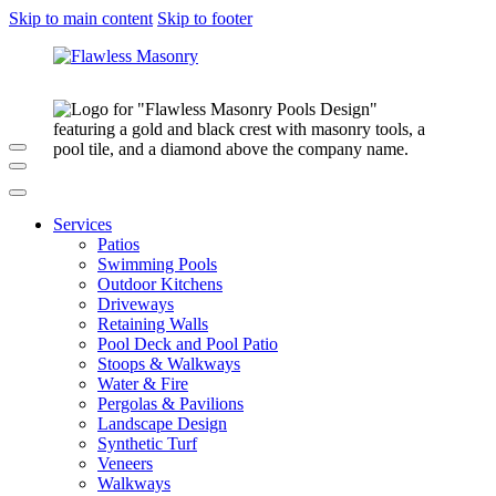
Skip to main content
Skip to footer
Services
Patios
Swimming Pools
Outdoor Kitchens
Driveways
Retaining Walls
Pool Deck and Pool Patio
Stoops & Walkways
Water & Fire
Pergolas & Pavilions
Landscape Design
Synthetic Turf
Veneers
Walkways