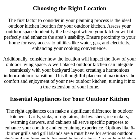
Choosing the Right Location
The first factor to consider in your planning process is the ideal
outdoor kitchen location for your outdoor kitchen. Assess your
outdoor space to identify the best spot where your kitchen will fit
perfectly and enhance the area’s usability. Ensure proximity to your
home for easy access to utilities like water, gas, and electricity,
enhancing your cooking convenience.
Additionally, consider how the location will impact the flow of your
outdoor living space. A well-placed outdoor kitchen can integrate
seamlessly with your backyard layout, creating a harmonious
indoor-outdoor transition. This thoughtful placement maximizes the
comfort and enjoyment of your new outdoor kitchen, turning it into
a true extension of your home.
Essential Appliances for Your Outdoor Kitchen
The right appliances can make a significant difference in outdoor
kitchens. Grills, sinks, refrigerators, dishwashers, ice makers,
warming drawers, and cabinets all serve specific purposes to
enhance your cooking and entertaining experience. Options like 6-
burner grills and grill islands are a must-have for serious outdoor
chefs and are frequently featured in top designs. An outdoor kitchen