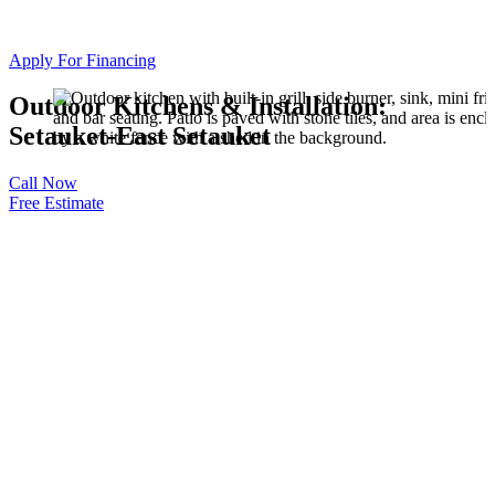
Apply For Financing
Outdoor Kitchens & Installation:
Setauket-East Setauket
Call Now
Free Estimate