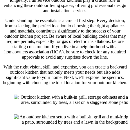
longevity. Full service outdoor kitchens play a crucial role in
enhancing these outdoor living spaces, offering professional design
and installation services.
Understanding the essentials is a crucial first step. Every decision,
from selecting the perfect location to choosing the right appliances
and materials, contributes significantly to the success of your
outdoor kitchen project. Be aware of local building codes that may
require permits, especially for gas or electric installations, before
starting construction. If you live in a neighborhood with a
homeowners association (HOA), be sure to check for any required
approvals to avoid any surprises down the line.
With the right vision, skill, and expertise, you can create a backyard
outdoor kitchen that not only meets your needs but also adds
significant value to your home. Next, we’ll explore the specifics,
beginning with choosing the ideal location for your outdoor kitchen.