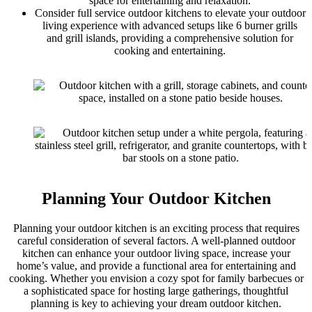
space for entertaining and relaxation.
Consider full service outdoor kitchens to elevate your outdoor
living experience with advanced setups like 6 burner grills
and grill islands, providing a comprehensive solution for
cooking and entertaining.
Planning Your Outdoor Kitchen
Planning your outdoor kitchen is an exciting process that requires
careful consideration of several factors. A well-planned outdoor
kitchen can enhance your outdoor living space, increase your
home’s value, and provide a functional area for entertaining and
cooking. Whether you envision a cozy spot for family barbecues or
a sophisticated space for hosting large gatherings, thoughtful
planning is key to achieving your dream outdoor kitchen.