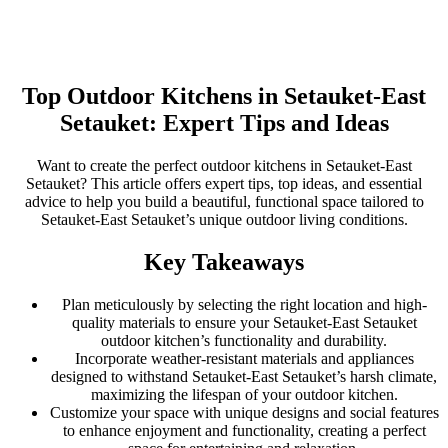
Top Outdoor Kitchens in Setauket-East
Setauket: Expert Tips and Ideas
Want to create the perfect outdoor kitchens in Setauket-East
Setauket? This article offers expert tips, top ideas, and essential
advice to help you build a beautiful, functional space tailored to
Setauket-East Setauket’s unique outdoor living conditions.
Key Takeaways
Plan meticulously by selecting the right location and high-
quality materials to ensure your Setauket-East Setauket
outdoor kitchen’s functionality and durability.
Incorporate weather-resistant materials and appliances
designed to withstand Setauket-East Setauket’s harsh climate,
maximizing the lifespan of your outdoor kitchen.
Customize your space with unique designs and social features
to enhance enjoyment and functionality, creating a perfect