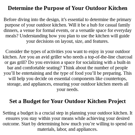
Determine the Purpose of Your Outdoor Kitchen
Before diving into the design, it’s essential to determine the primary
purpose of your outdoor kitchen. Will it be a hub for casual family
dinners, a venue for formal events, or a versatile space for everyday
meals? Understanding how you plan to use the kitchen will guide
your decisions on layout, size, and features.
Consider the types of activities you want to enjoy in your outdoor
kitchen. Are you an avid griller who needs a top-of-the-line charcoal
or gas grill? Do you envision a space for socializing with a built-in
bar and comfortable seating? Think about the number of people
you’ll be entertaining and the type of food you’ll be preparing. This
will help you decide on essential components like countertops,
storage, and appliances, ensuring your outdoor kitchen meets all
your needs.
Set a Budget for Your Outdoor Kitchen Project
Setting a budget is a crucial step in planning your outdoor kitchen. It
ensures you stay within your means while achieving your desired
outcome. Start by determining how much you’re willing to spend on
materials, labor, and appliances.