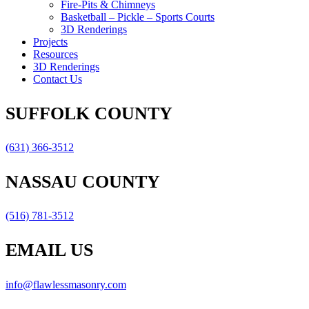
Fire-Pits & Chimneys
Basketball – Pickle – Sports Courts
3D Renderings
Projects
Resources
3D Renderings
Contact Us
SUFFOLK COUNTY
(631) 366-3512
NASSAU COUNTY
(516) 781-3512
EMAIL US
info@flawlessmasonry.com