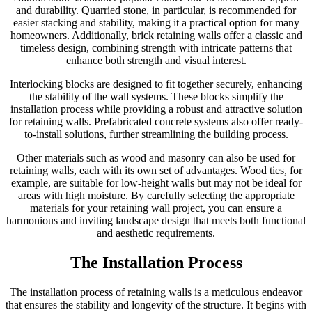
and durability. Quarried stone, in particular, is recommended for
easier stacking and stability, making it a practical option for many
homeowners. Additionally, brick retaining walls offer a classic and
timeless design, combining strength with intricate patterns that
enhance both strength and visual interest.
Interlocking blocks are designed to fit together securely, enhancing
the stability of the wall systems. These blocks simplify the
installation process while providing a robust and attractive solution
for retaining walls. Prefabricated concrete systems also offer ready-
to-install solutions, further streamlining the building process.
Other materials such as wood and masonry can also be used for
retaining walls, each with its own set of advantages. Wood ties, for
example, are suitable for low-height walls but may not be ideal for
areas with high moisture. By carefully selecting the appropriate
materials for your retaining wall project, you can ensure a
harmonious and inviting landscape design that meets both functional
and aesthetic requirements.
The Installation Process
The installation process of retaining walls is a meticulous endeavor
that ensures the stability and longevity of the structure. It begins with