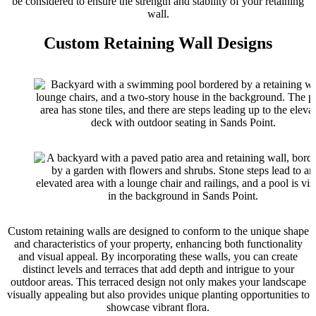
be considered to ensure the strength and stability of your retaining
wall.
Custom Retaining Wall Designs
Custom retaining walls are designed to conform to the unique shape
and characteristics of your property, enhancing both functionality
and visual appeal. By incorporating these walls, you can create
distinct levels and terraces that add depth and intrigue to your
outdoor areas. This terraced design not only makes your landscape
visually appealing but also provides unique planting opportunities to
showcase vibrant flora.