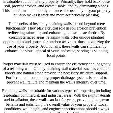
invaluable addition to any property. Primarily, they hold back loose
soil, prevent erosion, and create usable land by eliminating slopes.
This transformation not only enhances the usability of your property
but also makes it safer and more aesthetically pleasing.
The benefits of installing retaining walls extend beyond mere
functionality. They play a crucial role in soil erosion prevention,
redirecting rainwater, and enhancing landscape aesthetics. By
creating terraced areas, retaining walls offer unique planting
opportunities and spaces for outdoor activities, thus maximizing the
use of your property. Additionally, these walls can significantly
enhance the visual appeal of your landscape, serving as stunning
focal points.
Proper materials must be used to ensure the efficiency and longevity
of a retaining wall. Quality retaining wall materials such as concrete
blocks and natural stone provide the necessary structural support.
Furthermore, incorporating proper drainage systems is crucial to
prevent wall failure and maintain the wall’s integrity over time.
Retaining walls are suitable for various types of properties, including
residential, commercial, and industrial areas. With the right materials
and installation, these walls can last for years, providing long-term
benefits and enhancing the overall value of your property. Local
conditions, wall height, and engineer specifications should always