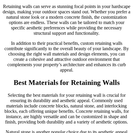
Retaining walls can serve as stunning focal points in your hardscape
design, making your outdoor spaces stand out. Whether you prefer a
natural stone look or a modern concrete finish, the customization
options are endless. These walls can be tailored to match your
specific aesthetic preferences while providing the necessary
structural support and functionality.
In addition to their practical benefits, custom retaining walls
contribute significantly to the overall beauty of your landscape. By
choosing the right wall materials and design elements, you can
create a cohesive and attractive outdoor environment that
complements your property’s architecture and enhances its curb
appeal.
Best Materials for Retaining Walls
Selecting the best materials for your retaining wall is crucial for
ensuring its durability and aesthetic appeal. Commonly used
materials include concrete blocks, natural stone, and interlocking
blocks, each offering unique benefits. Concrete retaining walls, for
instance, are highly versatile and can be customized in shape and
finish, providing both durability and a variety of aesthetic options.
Natural stone is another popular choice due to its aesthetic appeal