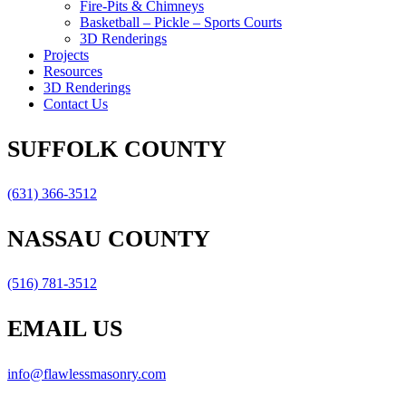
Fire-Pits & Chimneys
Basketball – Pickle – Sports Courts
3D Renderings
Projects
Resources
3D Renderings
Contact Us
SUFFOLK COUNTY
(631) 366-3512
NASSAU COUNTY
(516) 781-3512
EMAIL US
info@flawlessmasonry.com