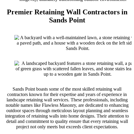
Premier Retaining Wall Contractors in
Sands Point
Sands Point boasts some of the most skilled retaining wall
contractors known for their expertise and years of experience in
landscape retaining wall services. These professionals, including
notable names like Flawless Masonry, are dedicated to enhancing
outdoor spaces through meticulous layout planning and seamless
integration of retaining walls into home designs. Their attention to
detail and commitment to quality ensure that every retaining wall
project not only meets but exceeds client expectations.