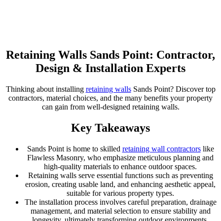
Retaining Walls Sands Point: Contractor,
Design & Installation Experts
Thinking about installing
retaining walls
Sands Point? Discover top
contractors, material choices, and the many benefits your property
can gain from well-designed retaining walls.
Key Takeaways
Sands Point is home to skilled
retaining wall contractors
like
Flawless Masonry, who emphasize meticulous planning and
high-quality materials to enhance outdoor spaces.
Retaining walls serve essential functions such as preventing
erosion, creating usable land, and enhancing aesthetic appeal,
suitable for various property types.
The installation process involves careful preparation, drainage
management, and material selection to ensure stability and
longevity, ultimately transforming outdoor environments.