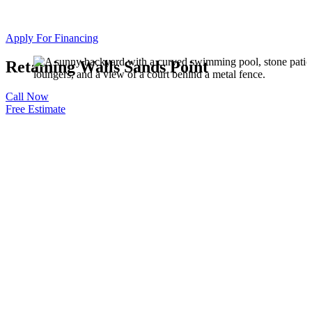
Apply For Financing
Retaining Walls Sands Point
Call Now
Free Estimate