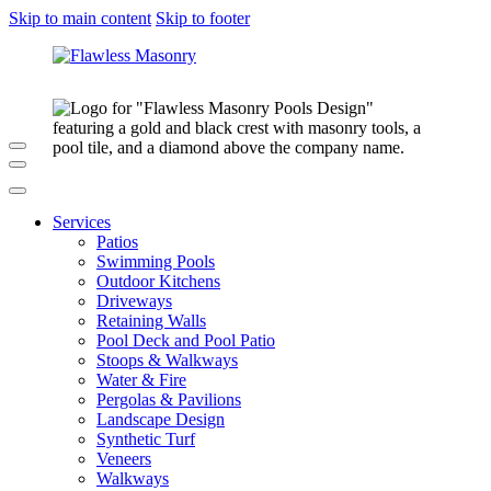
Skip to main content
Skip to footer
Services
Patios
Swimming Pools
Outdoor Kitchens
Driveways
Retaining Walls
Pool Deck and Pool Patio
Stoops & Walkways
Water & Fire
Pergolas & Pavilions
Landscape Design
Synthetic Turf
Veneers
Walkways