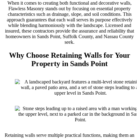
When it comes to creating both functional and decorative walls,
Flawless Masonry stands out by focusing on essential property
characteristics such as drainage, slope, and soil conditions. This
approach guarantees that each wall serves its purpose effectively
while blending harmoniously with the landscape. Licensed and
insured, these contractors provide the assurance and reliability that
homeowners in Sands Point, Suffolk County, and Nassau County
seek.
Why Choose Retaining Walls for Your
Property in Sands Point
Retaining walls serve multiple practical functions, making them an