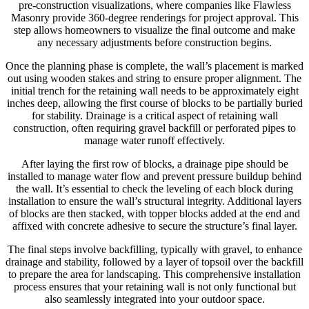
pre-construction visualizations, where companies like Flawless
Masonry provide 360-degree renderings for project approval. This
step allows homeowners to visualize the final outcome and make
any necessary adjustments before construction begins.
Once the planning phase is complete, the wall’s placement is marked
out using wooden stakes and string to ensure proper alignment. The
initial trench for the retaining wall needs to be approximately eight
inches deep, allowing the first course of blocks to be partially buried
for stability. Drainage is a critical aspect of retaining wall
construction, often requiring gravel backfill or perforated pipes to
manage water runoff effectively.
After laying the first row of blocks, a drainage pipe should be
installed to manage water flow and prevent pressure buildup behind
the wall. It’s essential to check the leveling of each block during
installation to ensure the wall’s structural integrity. Additional layers
of blocks are then stacked, with topper blocks added at the end and
affixed with concrete adhesive to secure the structure’s final layer.
The final steps involve backfilling, typically with gravel, to enhance
drainage and stability, followed by a layer of topsoil over the backfill
to prepare the area for landscaping. This comprehensive installation
process ensures that your retaining wall is not only functional but
also seamlessly integrated into your outdoor space.