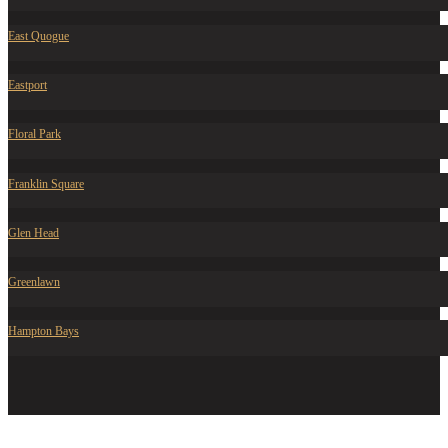
East Quogue
Eastport
Floral Park
Franklin Square
Glen Head
Greenlawn
Hampton Bays