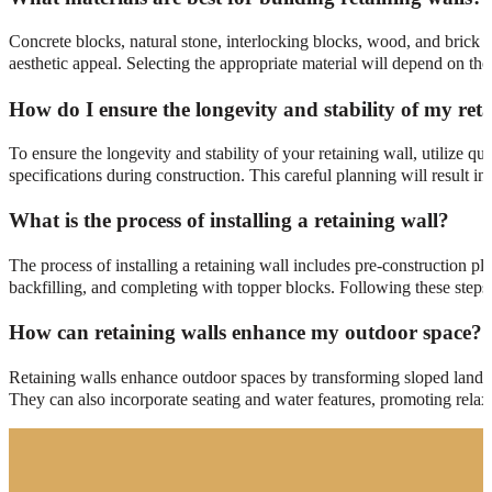
Concrete blocks, natural stone, interlocking blocks, wood, and brick ar
aesthetic appeal. Selecting the appropriate material will depend on the
How do I ensure the longevity and stability of my ret
To ensure the longevity and stability of your retaining wall, utilize q
specifications during construction. This careful planning will result in 
What is the process of installing a retaining wall?
The process of installing a retaining wall includes pre-construction pl
backfilling, and completing with topper blocks. Following these steps 
How can retaining walls enhance my outdoor space?
Retaining walls enhance outdoor spaces by transforming sloped land int
They can also incorporate seating and water features, promoting relaxa