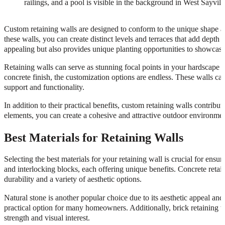
Custom retaining walls are designed to conform to the unique shape an
these walls, you can create distinct levels and terraces that add depth
appealing but also provides unique planting opportunities to showcase 
Retaining walls can serve as stunning focal points in your hardscape
concrete finish, the customization options are endless. These walls can
support and functionality.
In addition to their practical benefits, custom retaining walls contribu
elements, you can create a cohesive and attractive outdoor environmen
Best Materials for Retaining Walls
Selecting the best materials for your retaining wall is crucial for ens
and interlocking blocks, each offering unique benefits. Concrete retain
durability and a variety of aesthetic options.
Natural stone is another popular choice due to its aesthetic appeal and 
practical option for many homeowners. Additionally, brick retaining wa
strength and visual interest.