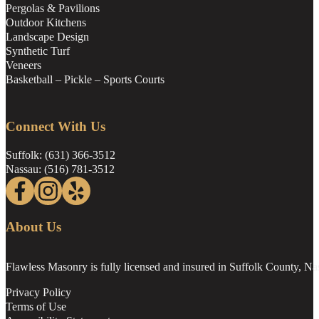
Pergolas & Pavilions
Outdoor Kitchens
Landscape Design
Synthetic Turf
Veneers
Basketball – Pickle – Sports Courts
Connect With Us
Suffolk: (631) 366-3512
Nassau: (516) 781-3512
Follow us on Facebook
Follow us on Instagram
Follow us on Yelp
About Us
Flawless Masonry is fully licensed and insured in Suffolk County, N
Privacy Policy
Terms of Use