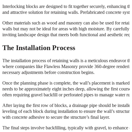
Interlocking blocks are designed to fit together securely, enhancing th
and attractive solution for retaining walls. Prefabricated concrete syste
Other materials such as wood and masonry can also be used for retaini
walls but may not be ideal for areas with high moisture. By carefully 
inviting landscape design that meets both functional and aesthetic req
The Installation Process
The installation process of retaining walls is a meticulous endeavor tha
where companies like Flawless Masonry provide 360-degree renderings
necessary adjustments before construction begins.
Once the planning phase is complete, the wall’s placement is marked ou
needs to be approximately eight inches deep, allowing the first course of
often requiring gravel backfill or perforated pipes to manage water run
After laying the first row of blocks, a drainage pipe should be install
leveling of each block during installation to ensure the wall’s structur
with concrete adhesive to secure the structure’s final layer.
The final steps involve backfilling, typically with gravel, to enhance d