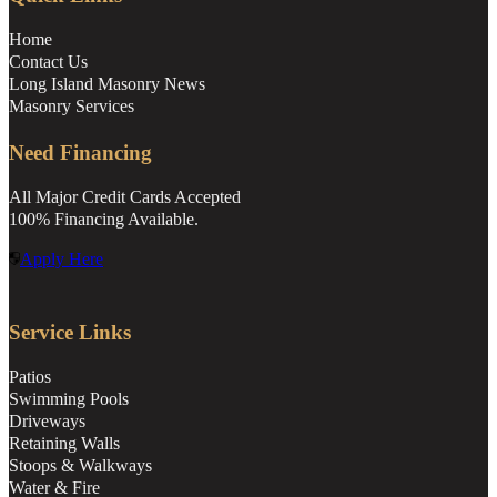
Home
Contact Us
Long Island Masonry News
Masonry Services
Need Financing
All Major Credit Cards Accepted
100% Financing Available.
Apply Here
Service Links
Patios
Swimming Pools
Driveways
Retaining Walls
Stoops & Walkways
Water & Fire