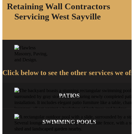
Retaining Wall Contractors
Servicing West Sayville
Click below to see the other services we off
PATIOS
SWIMMING POOLS