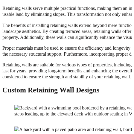
Retaining walls serve multiple practical functions, making them an inva
usable land by eliminating slopes. This transformation not only enhance
The benefits of installing retaining walls extend beyond mere functiona
landscape aesthetics. By creating terraced areas, retaining walls offer
property. Additionally, these walls can significantly enhance the visua
Proper materials must be used to ensure the efficiency and longevity o
the necessary structural support. Furthermore, incorporating proper dra
Retaining walls are suitable for various types of properties, including r
last for years, providing long-term benefits and enhancing the overall
considered to ensure the strength and stability of your retaining wall.
Custom Retaining Wall Designs