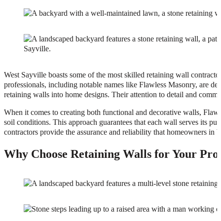
West Sayville boasts some of the most skilled retaining wall contracto
professionals, including notable names like Flawless Masonry, are de
retaining walls into home designs. Their attention to detail and commit
When it comes to creating both functional and decorative walls, Flawl
soil conditions. This approach guarantees that each wall serves its p
contractors provide the assurance and reliability that homeowners in
Why Choose Retaining Walls for Your Prop