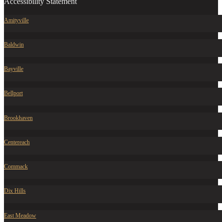
Accessibility Statement
Amityville
Baldwin
Bayville
Bellport
Brookhaven
Centereach
Commack
Dix Hills
East Meadow