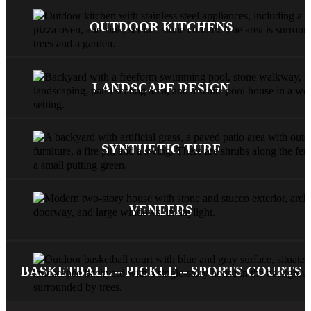
OUTDOOR KITCHENS
LANDSCAPE DESIGN
SYNTHETIC TURF
VENEERS
BASKETBALL – PICKLE – SPORTS COURTS