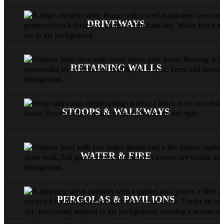
DRIVEWAYS
RETAINING WALLS
STOOPS & WALKWAYS
WATER & FIRE
PERGOLAS & PAVILIONS