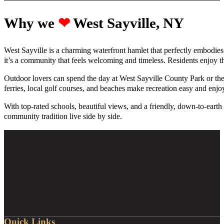
Why we ‪‪
❤︎
West Sayville, NY
West Sayville is a charming waterfront hamlet that perfectly embodies
it’s a community that feels welcoming and timeless. Residents enjoy th
Outdoor lovers can spend the day at West Sayville County Park or the
ferries, local golf courses, and beaches make recreation easy and enjo
With top-rated schools, beautiful views, and a friendly, down-to-ear
community tradition live side by side.
Quick Links