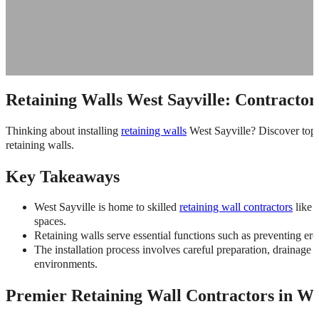
Retaining Walls West Sayville: Contractor,
Thinking about installing
retaining walls
West Sayville? Discover top 
retaining walls.
Key Takeaways
West Sayville is home to skilled
retaining wall contractors
like 
spaces.
Retaining walls serve essential functions such as preventing ero
The installation process involves careful preparation, drainage 
environments.
Premier Retaining Wall Contractors in Wes