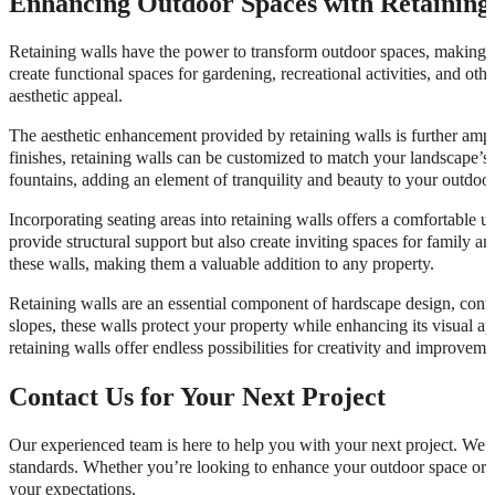
Enhancing Outdoor Spaces with Retaining
Retaining walls have the power to transform outdoor spaces, making t
create functional spaces for gardening, recreational activities, and oth
aesthetic appeal.
The aesthetic enhancement provided by retaining walls is further ampl
finishes, retaining walls can be customized to match your landscape’s t
fountains, adding an element of tranquility and beauty to your outdoo
Incorporating seating areas into retaining walls offers a comfortable u
provide structural support but also create inviting spaces for family a
these walls, making them a valuable addition to any property.
Retaining walls are an essential component of hardscape design, contr
slopes, these walls protect your property while enhancing its visual 
retaining walls offer endless possibilities for creativity and improveme
Contact Us for Your Next Project
Our experienced team is here to help you with your next project. We pri
standards. Whether you’re looking to enhance your outdoor space or a
your expectations.