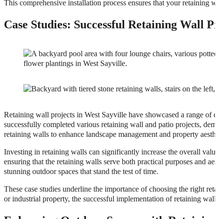
This comprehensive installation process ensures that your retaining wal
Case Studies: Successful Retaining Wall Pr
Retaining wall projects in West Sayville have showcased a range of d
successfully completed various retaining wall and patio projects, demons
retaining walls to enhance landscape management and property aesthe
Investing in retaining walls can significantly increase the overall val
ensuring that the retaining walls serve both practical purposes and aes
stunning outdoor spaces that stand the test of time.
These case studies underline the importance of choosing the right retai
or industrial property, the successful implementation of retaining wall