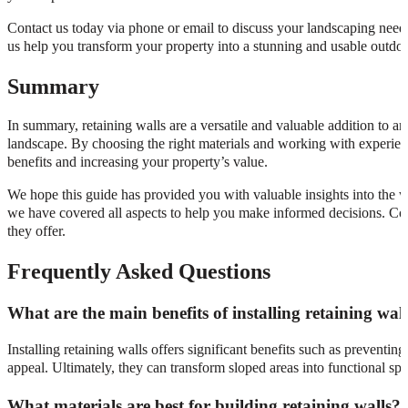
Contact us today via phone or email to discuss your landscaping needs.
us help you transform your property into a stunning and usable outdoo
Summary
In summary, retaining walls are a versatile and valuable addition to an
landscape. By choosing the right materials and working with experienc
benefits and increasing your property’s value.
We hope this guide has provided you with valuable insights into the wor
we have covered all aspects to help you make informed decisions. Con
they offer.
Frequently Asked Questions
What are the main benefits of installing retaining wa
Installing retaining walls offers significant benefits such as preventin
appeal. Ultimately, they can transform sloped areas into functional spa
What materials are best for building retaining walls?